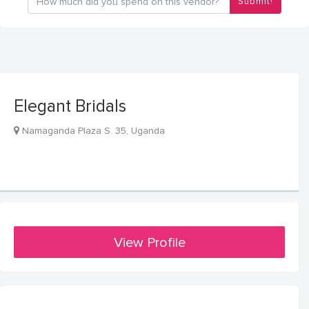
Submit!
Elegant Bridals
Namaganda Plaza S. 35, Uganda
View Profile