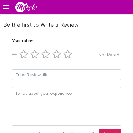
Be the first to Write a Review
Your rating:
Not Rated