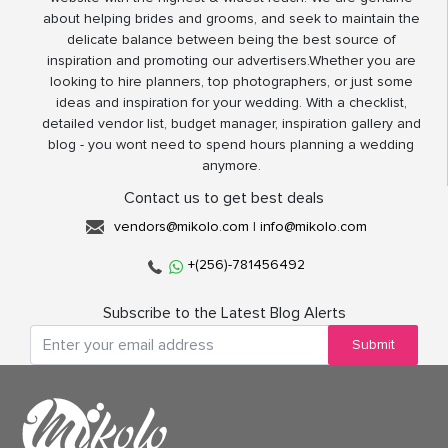
about helping brides and grooms, and seek to maintain the
delicate balance between being the best source of
inspiration and promoting our advertisers.Whether you are
looking to hire planners, top photographers, or just some
ideas and inspiration for your wedding. With a checklist,
detailed vendor list, budget manager, inspiration gallery and
blog - you wont need to spend hours planning a wedding
anymore.
Contact us to get best deals
vendors@mikolo.com
|
info@mikolo.com
+(256)-781456492
Subscribe to the Latest Blog Alerts
Submit