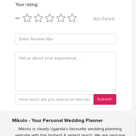
Your rating:
Not Rated
Submit!
Mikolo - Your Personal Wedding Planner
Mikolo is clearly Uganda’s favourite wedding planning
website with the highest & widest reach. We are genuine