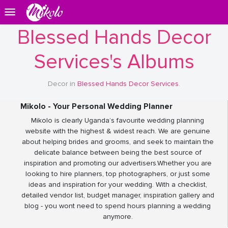
Blessed Hands Decor
Services's Albums
Decor in
Blessed Hands Decor Services
.
Mikolo - Your Personal Wedding Planner
Mikolo is clearly Uganda’s favourite wedding planning
website with the highest & widest reach. We are genuine
about helping brides and grooms, and seek to maintain the
delicate balance between being the best source of
inspiration and promoting our advertisers.Whether you are
looking to hire planners, top photographers, or just some
ideas and inspiration for your wedding. With a checklist,
detailed vendor list, budget manager, inspiration gallery and
blog - you wont need to spend hours planning a wedding
anymore.