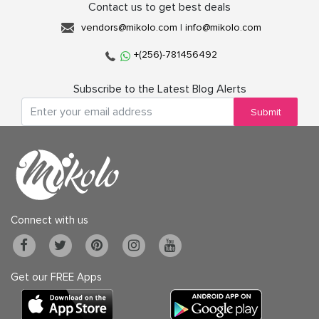
Contact us to get best deals
vendors@mikolo.com
|
info@mikolo.com
+(256)-781456492
Subscribe to the Latest Blog Alerts
Submit
Connect with us
Get our FREE Apps