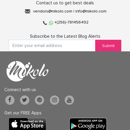
Contact us to get best deals
vendors@mikolo.com
|
info@mikolo.com
+(256)-781456492
Subscribe to the Latest Blog Alerts
Submit
Connect with us
Get our FREE Apps