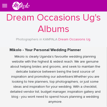
Dream Occasions Ug's
Albums
Photographers in KAMPALA
Dream Occasions Ug
.
Mikolo - Your Personal Wedding Planner
Mikolo is clearly Uganda’s favourite wedding planning
website with the highest & widest reach. We are genuine
about helping brides and grooms, and seek to maintain the
delicate balance between being the best source of
inspiration and promoting our advertisers.Whether you are
looking to hire planners, top photographers, or just some
ideas and inspiration for your wedding. With a checklist,
detailed vendor list, budget manager, inspiration gallery and
blog - you wont need to spend hours planning a wedding
anymore.