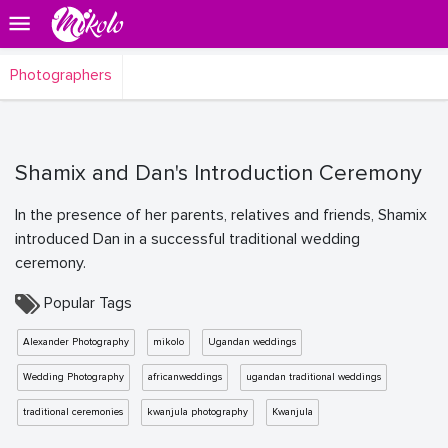
Photographers
Shamix and Dan's Introduction Ceremony
In the presence of her parents, relatives and friends, Shamix
introduced Dan in a successful traditional wedding
ceremony.
Popular Tags
Alexander Photography
mikolo
Ugandan weddings
Wedding Photography
africanweddings
ugandan traditional weddings
traditional ceremonies
kwanjula photography
Kwanjula