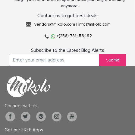
anymore.
Contact us to get best deals
vendors@mikolo.com
|
info@mikolo.com
+(256)-781456492
Subscribe to the Latest Blog Alerts
Submit
Connect with us
Get our FREE Apps