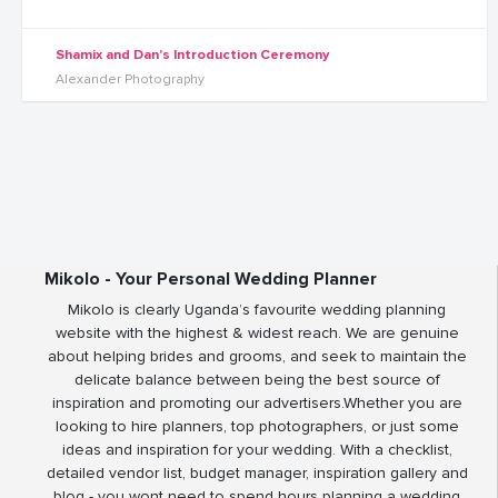
Shamix and Dan's Introduction Ceremony
Alexander Photography
Mikolo - Your Personal Wedding Planner
Mikolo is clearly Uganda’s favourite wedding planning
website with the highest & widest reach. We are genuine
about helping brides and grooms, and seek to maintain the
delicate balance between being the best source of
inspiration and promoting our advertisers.Whether you are
looking to hire planners, top photographers, or just some
ideas and inspiration for your wedding. With a checklist,
detailed vendor list, budget manager, inspiration gallery and
blog - you wont need to spend hours planning a wedding