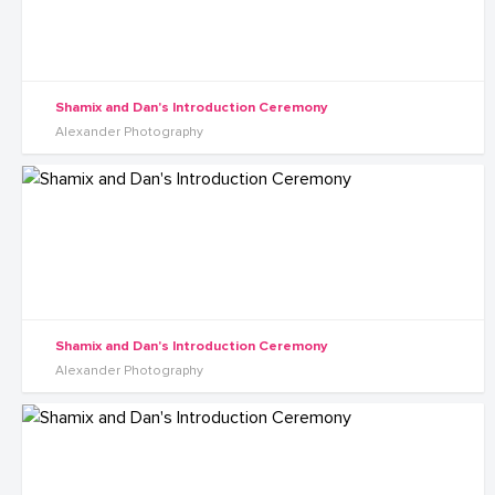
Shamix and Dan's Introduction Ceremony
Alexander Photography
Shamix and Dan's Introduction Ceremony
Alexander Photography