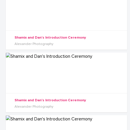
Shamix and Dan's Introduction Ceremony
Alexander Photography
Shamix and Dan's Introduction Ceremony
Alexander Photography