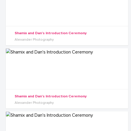
Shamix and Dan's Introduction Ceremony
Alexander Photography
Shamix and Dan's Introduction Ceremony
Alexander Photography