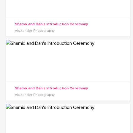
Shamix and Dan's Introduction Ceremony
Alexander Photography
Shamix and Dan's Introduction Ceremony
Alexander Photography