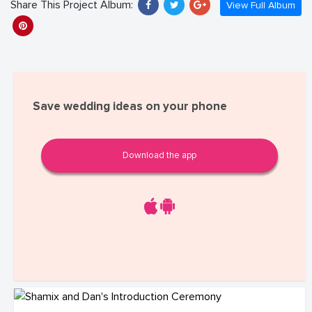
Share This Project Album:
View Full Album
Save wedding ideas on your phone
Download the app