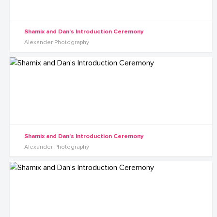
Shamix and Dan's Introduction Ceremony
Alexander Photography
Shamix and Dan's Introduction Ceremony
Alexander Photography