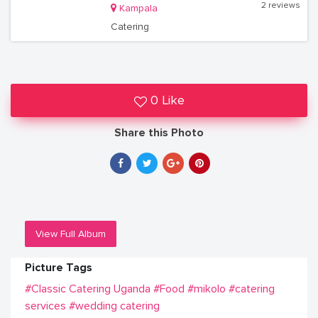
2 reviews
Kampala
Catering
0 Like
Share this Photo
View Full Album
Picture Tags
#Classic Catering Uganda
#Food
#mikolo
#catering
services
#wedding catering