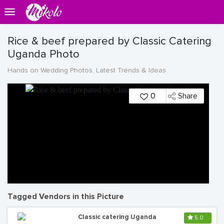
Rice & beef prepared by Classic Catering
Uganda Photo
Hands on Wedding Photos, Latest Trends & Ideas
0
Share
Tagged Vendors in this Picture
Classic catering Uganda
5.0