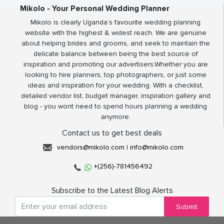
Mikolo - Your Personal Wedding Planner
Mikolo is clearly Uganda’s favourite wedding planning
website with the highest & widest reach. We are genuine
about helping brides and grooms, and seek to maintain the
delicate balance between being the best source of
inspiration and promoting our advertisers.Whether you are
looking to hire planners, top photographers, or just some
ideas and inspiration for your wedding. With a checklist,
detailed vendor list, budget manager, inspiration gallery and
blog - you wont need to spend hours planning a wedding
anymore.
Contact us to get best deals
vendors@mikolo.com
|
info@mikolo.com
+(256)-781456492
Subscribe to the Latest Blog Alerts
Submit