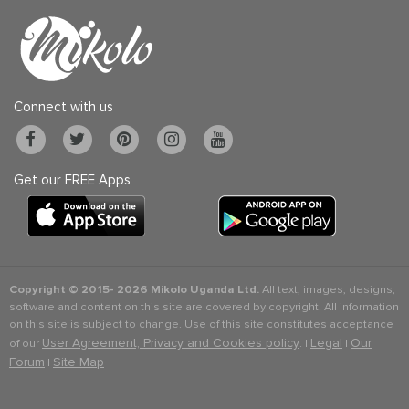
Connect with us
Get our FREE Apps
Copyright © 2015-
2026 Mikolo Uganda Ltd.
All text, images, designs,
software and content on this site are covered by copyright. All information
on this site is subject to change. Use of this site constitutes acceptance
User Agreement, Privacy and Cookies policy
Legal
Our
of our
. |
|
Forum
Site Map
|