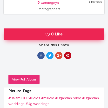
5 reviews
Wandegeya
Photographers
0 Like
Share this Photo
View Full Album
Picture Tags
#Balam HD Studios
#mikolo
#Ugandan bride
#Ugandan
weddings
#Ug weddings