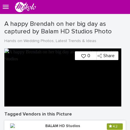
A happy Brendah on her big day as
captured by Balam HD Studios Photo
Hands on Wedding Photos, Latest Trends & Ideas
0
Share
Tagged Vendors in this Picture
BALAM HD Studios
4.2