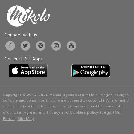
Connect with us
Get our FREE Apps
Copyright © 2015-
2026 Mikolo Uganda Ltd.
All text, images, designs,
software and content on this site are covered by copyright. All information
on this site is subject to change. Use of this site constitutes acceptance
User Agreement, Privacy and Cookies policy
Legal
Our
of our
. |
|
Forum
Site Map
|