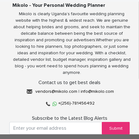
Mikolo - Your Personal Wedding Planner
Mikolo is clearly Uganda’s favourite wedding planning
website with the highest & widest reach. We are genuine
about helping brides and grooms, and seek to maintain the
delicate balance between being the best source of
inspiration and promoting our advertisers.Whether you are
looking to hire planners, top photographers, or just some
ideas and inspiration for your wedding. With a checklist,
detailed vendor list, budget manager, inspiration gallery and
blog - you wont need to spend hours planning a wedding
anymore.
Contact us to get best deals
vendors@mikolo.com
|
info@mikolo.com
+(256)-781456492
Subscribe to the Latest Blog Alerts
Submit