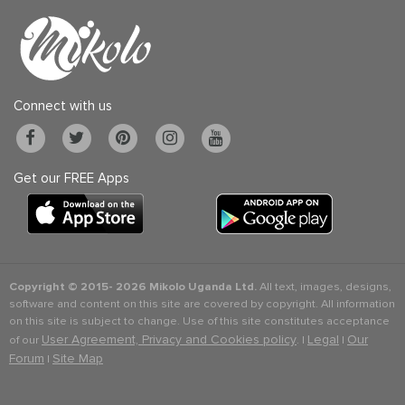
Connect with us
Get our FREE Apps
Copyright © 2015-
2026 Mikolo Uganda Ltd.
All text, images, designs,
software and content on this site are covered by copyright. All information
on this site is subject to change. Use of this site constitutes acceptance
User Agreement, Privacy and Cookies policy
Legal
Our
of our
. |
|
Forum
Site Map
|