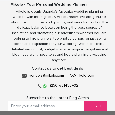
Mikolo - Your Personal Wedding Planner
Mikolo is clearly Uganda’s favourite wedding planning
website with the highest & widest reach. We are genuine
about helping brides and grooms, and seek to maintain the
delicate balance between being the best source of
inspiration and promoting our advertisers.Whether you are
looking to hire planners, top photographers, or just some
ideas and inspiration for your wedding. With a checklist,
detailed vendor list, budget manager, inspiration gallery and
blog - you wont need to spend hours planning a wedding
anymore.
Contact us to get best deals
vendors@mikolo.com
|
info@mikolo.com
+(256)-781456492
Subscribe to the Latest Blog Alerts
Submit