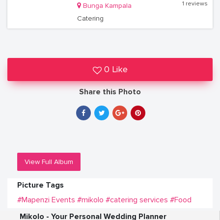
1 reviews
Bunga Kampala
Catering
0 Like
Share this Photo
View Full Album
Picture Tags
#Mapenzi Events
#mikolo
#catering services
#Food
Mikolo - Your Personal Wedding Planner