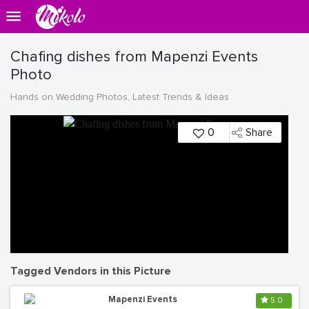
Chafing dishes from Mapenzi Events
Photo
Hands on Wedding Photos, Latest Trends & Ideas
0
Share
Tagged Vendors in this Picture
Mapenzi Events
5.0