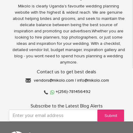
Mikolo is clearly Uganda’s favourite wedding planning
website with the highest & widest reach. We are genuine
about helping brides and grooms, and seek to maintain the
delicate balance between being the best source of
inspiration and promoting our advertisers.Whether you are
looking to hire planners, top photographers, or just some
ideas and inspiration for your wedding. With a checklist,
detailed vendor list, budget manager, inspiration gallery and
blog - you wont need to spend hours planning a wedding
anymore.
Contact us to get best deals
vendors@mikolo.com
|
info@mikolo.com
+(256)-781456492
Subscribe to the Latest Blog Alerts
Submit