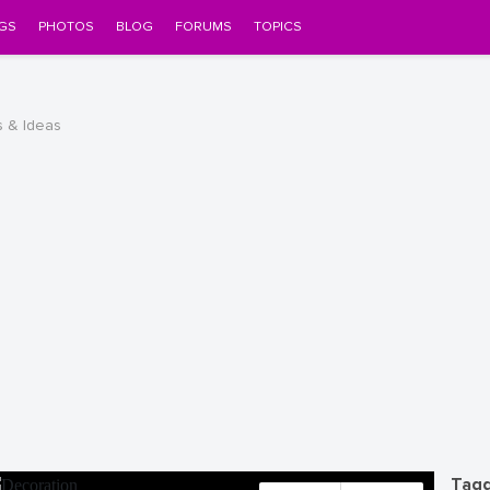
GS
PHOTOS
BLOG
FORUMS
TOPICS
s & Ideas
Tagg