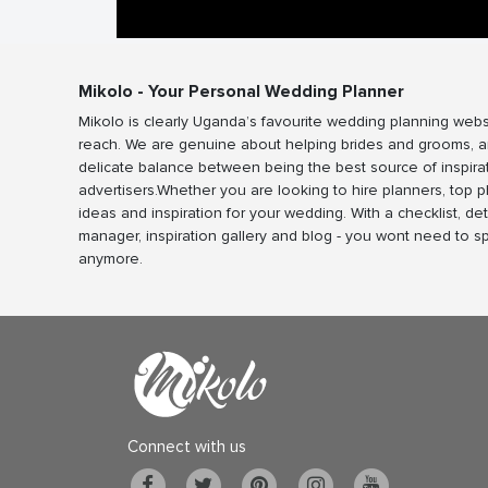
Mikolo - Your Personal Wedding Planner
Mikolo is clearly Uganda’s favourite wedding planning webs
reach. We are genuine about helping brides and grooms, a
delicate balance between being the best source of inspira
advertisers.Whether you are looking to hire planners, top 
ideas and inspiration for your wedding. With a checklist, det
manager, inspiration gallery and blog - you wont need to 
anymore.
Connect with us