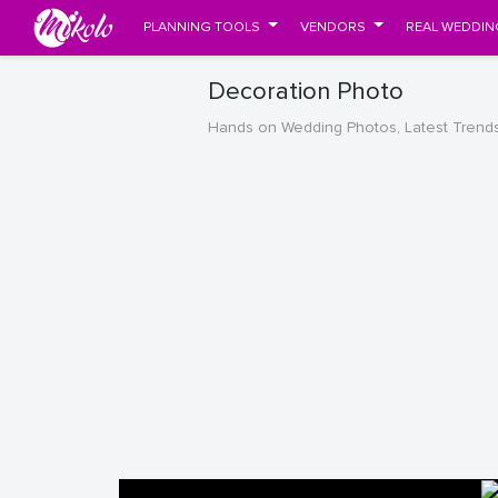
PLANNING TOOLS
VENDORS
REAL WEDDIN
Decoration Photo
Hands on Wedding Photos, Latest Trend