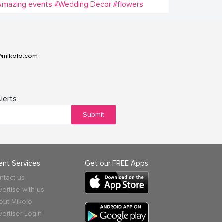
Amazing events
#Wedding Decor
#flowers
@mikolo.com
lerts
Submit
ient Services
Get our FREE Apps
ntact us
vertise with us
out Mikolo
vertiser Login