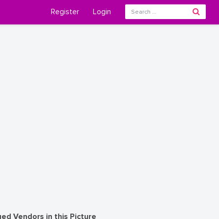
Register
Login
ed Vendors in this Picture