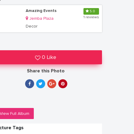
Amazing Events
5.0
1 reviews
Jemba Plaza
Decor
0 Like
Share this Photo
View Full Album
icture Tags