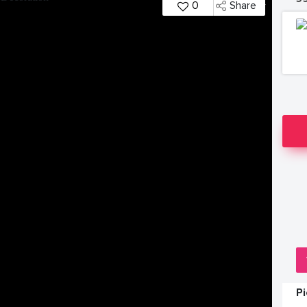
0
Share
P