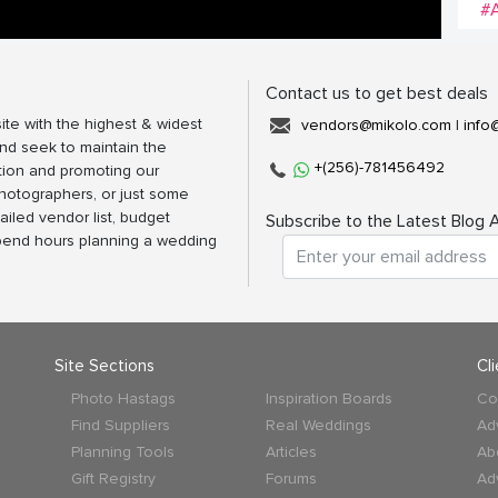
#
Contact us to get best deals
ite with the highest & widest
vendors@mikolo.com
|
info
nd seek to maintain the
+(256)-781456492
tion and promoting our
photographers, or just some
ailed vendor list, budget
Subscribe to the Latest Blog A
spend hours planning a wedding
Site Sections
Cl
Photo Hastags
Inspiration Boards
Co
Find Suppliers
Real Weddings
Ad
Planning Tools
Articles
Ab
Gift Registry
Forums
Ad