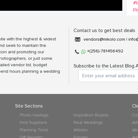
#b
P
Contact us to get best deals
ite with the highest & widest
vendors@mikolo.com
|
info
nd seek to maintain the
+(256)-781456492
tion and promoting our
photographers, or just some
ailed vendor list, budget
Subscribe to the Latest Blog A
spend hours planning a wedding
Site Sections
Cl
Photo Hastags
Inspiration Boards
Co
Find Suppliers
Real Weddings
Ad
Planning Tools
Articles
Ab
Gift Registry
Forums
Ad