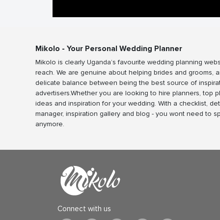
Mikolo - Your Personal Wedding Planner
Mikolo is clearly Uganda’s favourite wedding planning webs
reach. We are genuine about helping brides and grooms, a
delicate balance between being the best source of inspira
advertisers.Whether you are looking to hire planners, top 
ideas and inspiration for your wedding. With a checklist, det
manager, inspiration gallery and blog - you wont need to 
anymore.
Connect with us