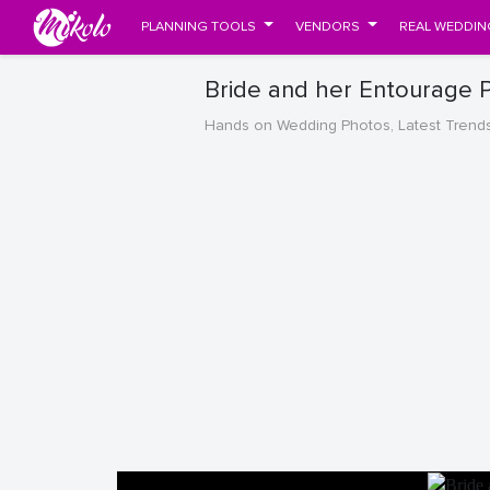
PLANNING TOOLS
VENDORS
REAL WEDDIN
Bride and her Entourage 
Hands on Wedding Photos, Latest Trend