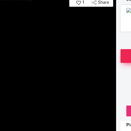
1
Share
P