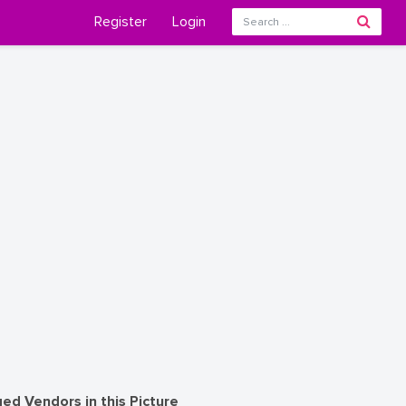
Register
Login
ed Vendors in this Picture