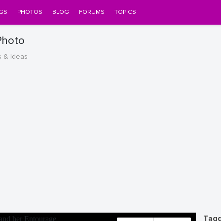
GS
PHOTOS
BLOG
FORUMS
TOPICS
Photo
s & Ideas
Tagg