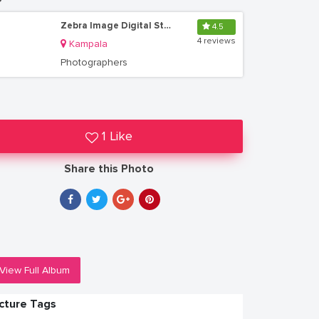
Zebra Image Digital Studio Uganda
4.5
4 reviews
Kampala
Photographers
1 Like
Share this Photo
View Full Album
icture Tags