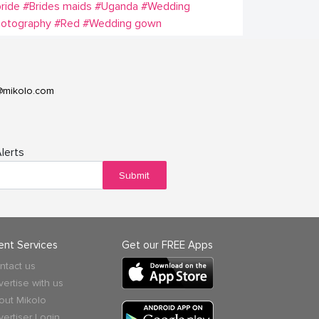
ride
#Brides maids
#Uganda
#Wedding
hotography
#Red
#Wedding gown
@mikolo.com
lerts
Submit
ient Services
Get our FREE Apps
ntact us
vertise with us
out Mikolo
vertiser Login