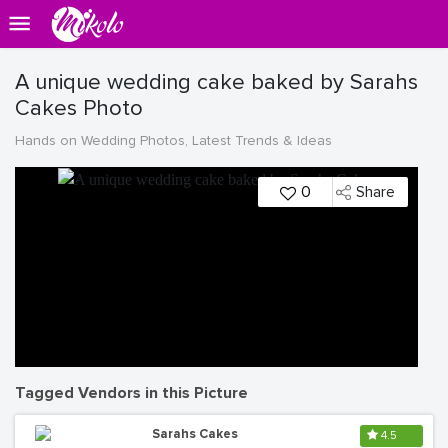
A unique wedding cake baked by Sarahs
Cakes Photo
Hands on Wedding Photos, Latest Trends & Ideas
0
Share
Tagged Vendors in this Picture
Sarahs Cakes
4.5