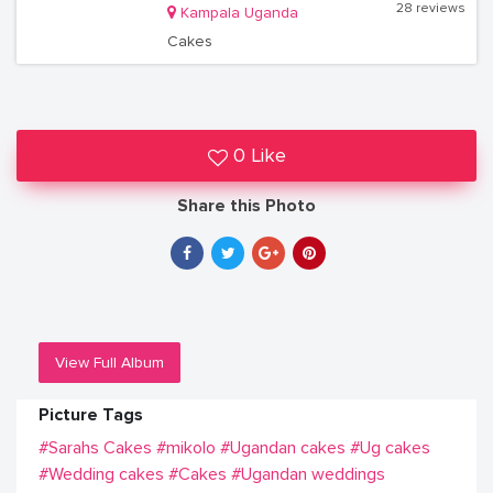
28 reviews
Kampala Uganda
Cakes
0 Like
Share this Photo
View Full Album
Picture Tags
#Sarahs Cakes
#mikolo
#Ugandan cakes
#Ug cakes
#Wedding cakes
#Cakes
#Ugandan weddings