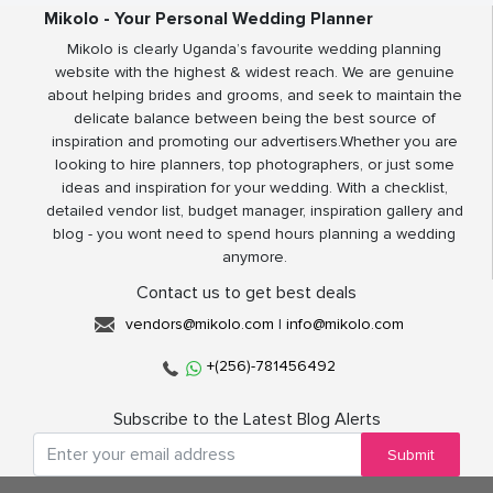
Mikolo - Your Personal Wedding Planner
Mikolo is clearly Uganda’s favourite wedding planning
website with the highest & widest reach. We are genuine
about helping brides and grooms, and seek to maintain the
delicate balance between being the best source of
inspiration and promoting our advertisers.Whether you are
looking to hire planners, top photographers, or just some
ideas and inspiration for your wedding. With a checklist,
detailed vendor list, budget manager, inspiration gallery and
blog - you wont need to spend hours planning a wedding
anymore.
Contact us to get best deals
vendors@mikolo.com
|
info@mikolo.com
+(256)-781456492
Subscribe to the Latest Blog Alerts
Submit