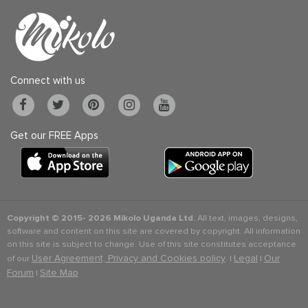
Connect with us
Get our FREE Apps
Copyright © 2015-
2026 Mikolo Uganda Ltd.
All text, images, designs,
software and content on this site are covered by copyright. All information
on this site is subject to change. Use of this site constitutes acceptance
User Agreement, Privacy and Cookies policy
Legal
Our
of our
. |
|
Forum
Site Map
|