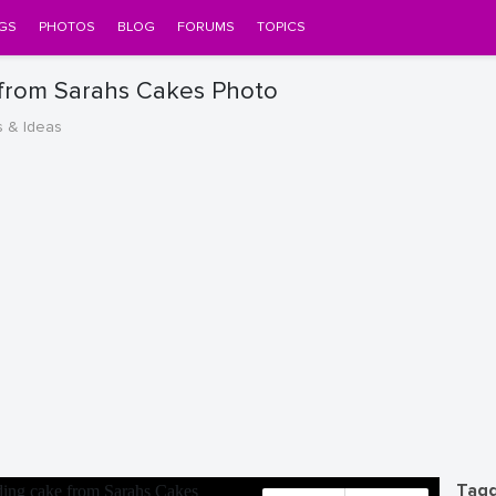
GS
PHOTOS
BLOG
FORUMS
TOPICS
 from Sarahs Cakes Photo
s & Ideas
Tagg