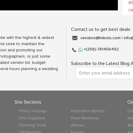
#
c
Contact us to get best deals
ite with the highest & widest
vendors@mikolo.com
|
info
nd seek to maintain the
+(256)-781456492
tion and promoting our
photographers, or just some
ailed vendor list, budget
Subscribe to the Latest Blog A
spend hours planning a wedding
Site Sections
Cl
Photo Hastags
Inspiration Boards
Co
Find Suppliers
Real Weddings
Ad
Planning Tools
Articles
Ab
Gift Registry
Forums
Ad