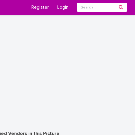
Register
Login
ed Vendors in this Picture