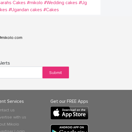
Sarahs Cakes
#mikolo
#Wedding cakes
#Ug
akes
#Ugandan cakes
#Cakes
@mikolo.com
lerts
Submit
ient Services
Get our FREE Apps
ntact us
vertise with us
out Mikolo
vertiser Login