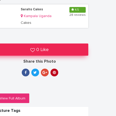
Sarahs Cakes
4.5
28 reviews
Kampala Uganda
Cakes
0 Like
Share this Photo
View Full Album
icture Tags