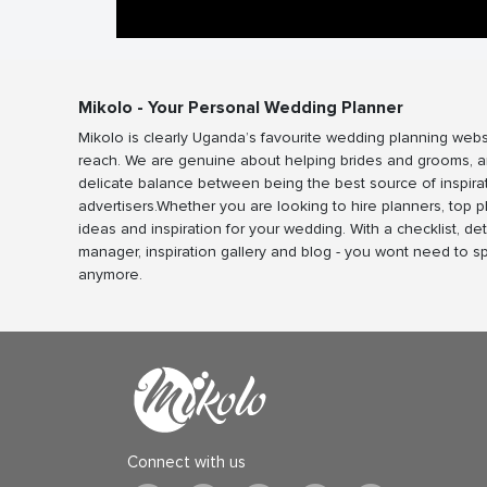
Mikolo - Your Personal Wedding Planner
Mikolo is clearly Uganda’s favourite wedding planning webs
reach. We are genuine about helping brides and grooms, a
delicate balance between being the best source of inspira
advertisers.Whether you are looking to hire planners, top 
ideas and inspiration for your wedding. With a checklist, det
manager, inspiration gallery and blog - you wont need to 
anymore.
Connect with us