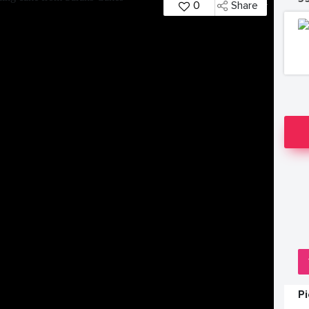
0
Share
P