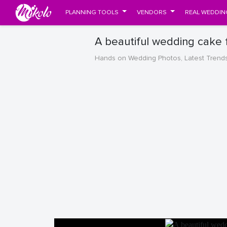
PLANNING TOOLS
VENDORS
REAL WEDDIN
A beautiful wedding cake
Hands on Wedding Photos, Latest Trend