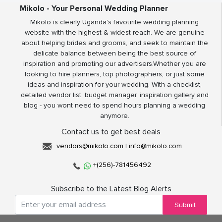
Mikolo - Your Personal Wedding Planner
Mikolo is clearly Uganda’s favourite wedding planning
website with the highest & widest reach. We are genuine
about helping brides and grooms, and seek to maintain the
delicate balance between being the best source of
inspiration and promoting our advertisers.Whether you are
looking to hire planners, top photographers, or just some
ideas and inspiration for your wedding. With a checklist,
detailed vendor list, budget manager, inspiration gallery and
blog - you wont need to spend hours planning a wedding
anymore.
Contact us to get best deals
vendors@mikolo.com
|
info@mikolo.com
+(256)-781456492
Subscribe to the Latest Blog Alerts
Submit