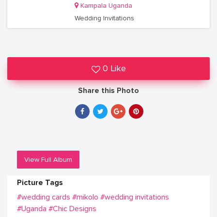
Kampala Uganda
Wedding Invitations
0 Like
Share this Photo
View Full Album
Picture Tags
#wedding cards
#mikolo
#wedding invitations
#Uganda
#Chic Designs