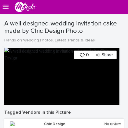
A well designed wedding invitation cake
made by Chic Design Photo
Hands on Wedding Photos, Latest Trends & Ideas
0
Share
Tagged Vendors in this Picture
Chic Design
No review