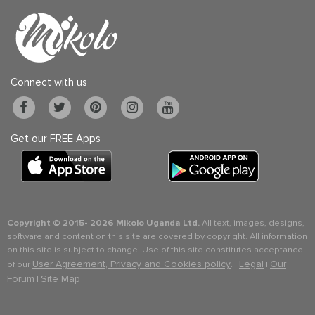
Connect with us
Get our FREE Apps
Copyright © 2015-
2026 Mikolo Uganda Ltd.
All text, images, designs,
software and content on this site are covered by copyright. All information
on this site is subject to change. Use of this site constitutes acceptance
User Agreement, Privacy and Cookies policy
Legal
Our
of our
. |
|
Forum
Site Map
|