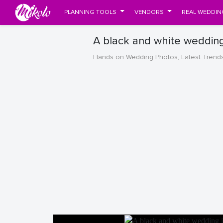
PLANNING TOOLS
VENDORS
REAL WEDDIN
A black and white wedding
Hands on Wedding Photos, Latest Trend