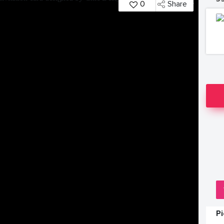
0
Share
P