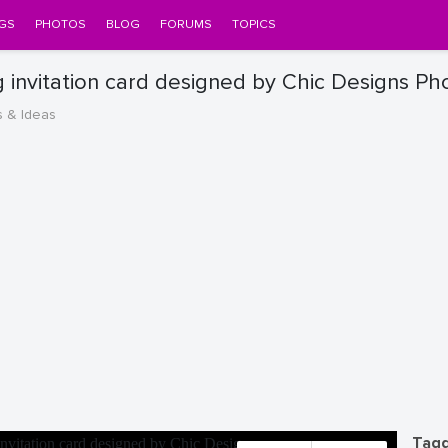
GS
PHOTOS
BLOG
FORUMS
TOPICS
 invitation card designed by Chic Designs Ph
s & Ideas
Tagg