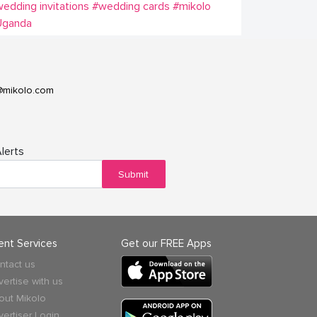
edding invitations
#wedding cards
#mikolo
Uganda
@mikolo.com
lerts
Submit
ient Services
Get our FREE Apps
ntact us
vertise with us
out Mikolo
vertiser Login