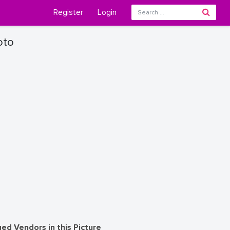
Register
Login
oto
ed Vendors in this Picture