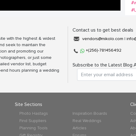
#w
#
Contact us to get best deals
ite with the highest & widest
vendors@mikolo.com
|
info
nd seek to maintain the
+(256)-781456492
tion and promoting our
photographers, or just some
ailed vendor list, budget
Subscribe to the Latest Blog A
spend hours planning a wedding
Site Sections
Cl
Photo Hastags
Inspiration Boards
Co
Find Suppliers
Real Weddings
Ad
Planning Tools
Articles
Ab
Gift Registry
Forums
Ad