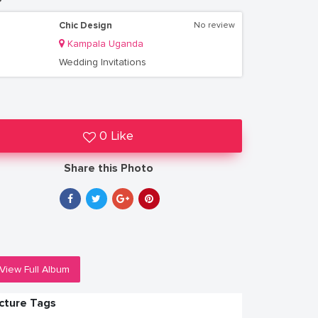
Chic Design
No review
Kampala Uganda
Wedding Invitations
0 Like
Share this Photo
View Full Album
icture Tags