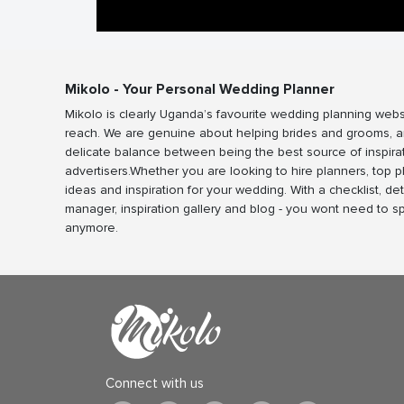
Mikolo - Your Personal Wedding Planner
Mikolo is clearly Uganda’s favourite wedding planning webs
reach. We are genuine about helping brides and grooms, a
delicate balance between being the best source of inspira
advertisers.Whether you are looking to hire planners, top 
ideas and inspiration for your wedding. With a checklist, det
manager, inspiration gallery and blog - you wont need to 
anymore.
Connect with us