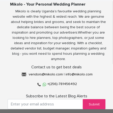
Mikolo - Your Personal Wedding Planner
Mikolo is clearly Uganda’s favourite wedding planning
website with the highest & widest reach. We are genuine
about helping brides and grooms, and seek to maintain the
delicate balance between being the best source of
inspiration and promoting our advertisers.Whether you are
looking to hire planners, top photographers, or just some
ideas and inspiration for your wedding. With a checklist,
detailed vendor list, budget manager, inspiration gallery and
blog - you wont need to spend hours planning a wedding
anymore.
Contact us to get best deals
vendors@mikolo.com
|
info@mikolo.com
+(256)-781456492
Subscribe to the Latest Blog Alerts
Submit