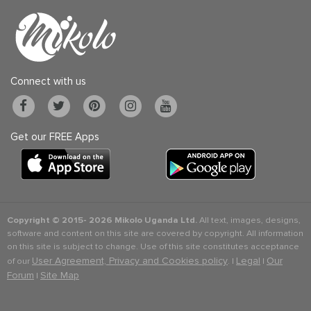
Connect with us
Get our FREE Apps
Copyright © 2015-
2026 Mikolo Uganda Ltd.
All text, images, designs,
software and content on this site are covered by copyright. All information
on this site is subject to change. Use of this site constitutes acceptance
User Agreement, Privacy and Cookies policy
Legal
Our
of our
. |
|
Forum
Site Map
|