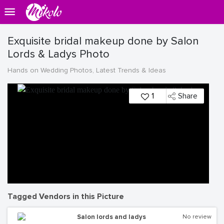
Exquisite bridal makeup done by Salon
Lords & Ladys Photo
Hands on Wedding Photos, Latest Trends & Ideas
1
Share
Tagged Vendors in this Picture
Salon lords and ladys
No review