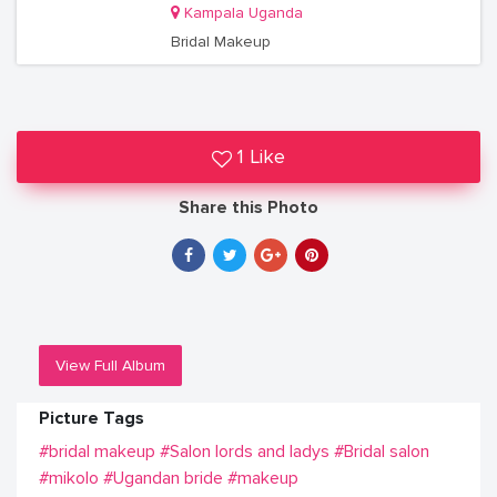
Kampala Uganda
Bridal Makeup
1 Like
Share this Photo
View Full Album
Picture Tags
#bridal makeup
#Salon lords and ladys
#Bridal salon
#mikolo
#Ugandan bride
#makeup