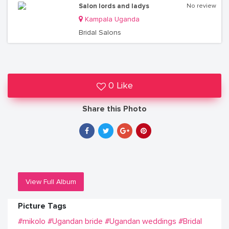
Salon lords and ladys
No review
Kampala Uganda
Bridal Salons
0 Like
Share this Photo
View Full Album
Picture Tags
#mikolo
#Ugandan bride
#Ugandan weddings
#Bridal