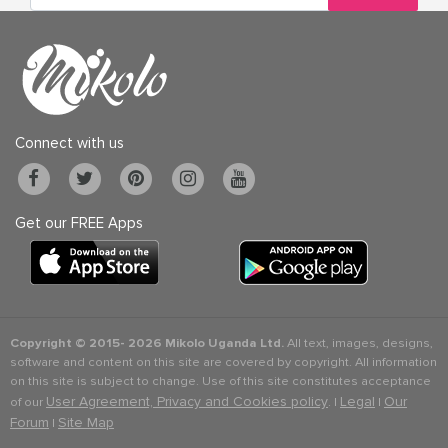
Connect with us
Get our FREE Apps
Copyright © 2015-
2026 Mikolo Uganda Ltd.
All text, images, designs,
software and content on this site are covered by copyright. All information
on this site is subject to change. Use of this site constitutes acceptance
User Agreement, Privacy and Cookies policy
Legal
Our
of our
. |
|
Forum
Site Map
|