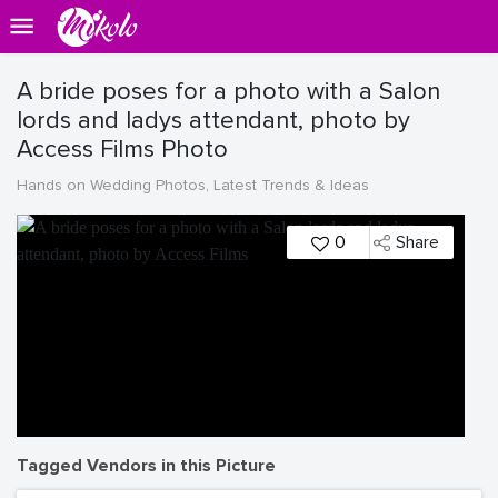
A bride poses for a photo with a Salon
lords and ladys attendant, photo by
Access Films Photo
Hands on Wedding Photos, Latest Trends & Ideas
0
Share
Tagged Vendors in this Picture