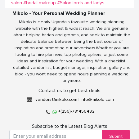
salon
#bridal makeup
#Salon lords and ladys
Mikolo - Your Personal Wedding Planner
Mikolo is clearly Uganda’s favourite wedding planning
website with the highest & widest reach. We are genuine
about helping brides and grooms, and seek to maintain the
delicate balance between being the best source of
inspiration and promoting our advertisers.Whether you are
looking to hire planners, top photographers, or just some
ideas and inspiration for your wedding. With a checklist,
detailed vendor list, budget manager, inspiration gallery and
blog - you wont need to spend hours planning a wedding
anymore.
Contact us to get best deals
vendors@mikolo.com
|
info@mikolo.com
+(256)-781456492
Subscribe to the Latest Blog Alerts
Submit