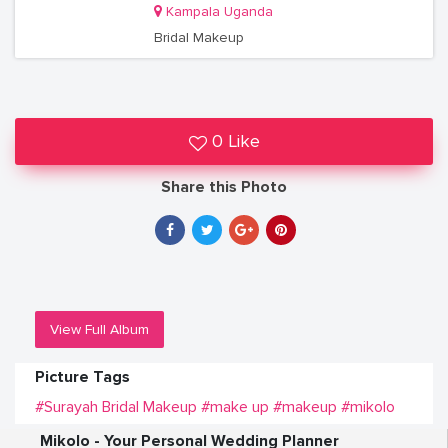
Kampala Uganda
Bridal Makeup
0 Like
Share this Photo
View Full Album
Picture Tags
#Surayah Bridal Makeup
#make up
#makeup
#mikolo
Mikolo - Your Personal Wedding Planner