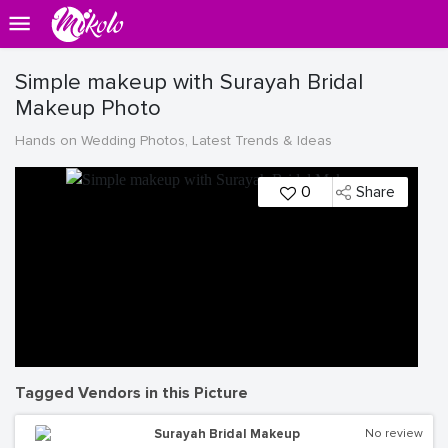
Simple makeup with Surayah Bridal
Makeup Photo
Hands on Wedding Photos, Latest Trends & Ideas
0
Share
Tagged Vendors in this Picture
Surayah Bridal Makeup
No review