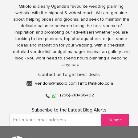
Mikolo is clearly Uganda’s favourite wedding planning
website with the highest & widest reach. We are genuine
about helping brides and grooms, and seek to maintain the
delicate balance between being the best source of
inspiration and promoting our advertisers.Whether you are
looking to hire planners, top photographers, or just some
ideas and inspiration for your wedding. With a checklist,
detailed vendor list, budget manager, inspiration gallery and
blog - you wont need to spend hours planning a wedding
anymore.
Contact us to get best deals
vendors@mikolo.com
|
info@mikolo.com
+(256)-781456492
Subscribe to the Latest Blog Alerts
Submit