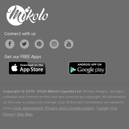
Connect with us
Get our FREE Apps
Copyright © 2015-
2026 Mikolo Uganda Ltd.
All text, images, designs,
software and content on this site are covered by copyright. All information
on this site is subject to change. Use of this site constitutes acceptance
User Agreement, Privacy and Cookies policy
Legal
Our
of our
. |
|
Forum
Site Map
|