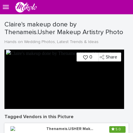
Claire's makeup done by
Thenameis.Usher Makeup Artistry Photo
Hands on Wedding Photos, Latest Trends & Ideas
0
Share
Tagged Vendors in this Picture
Thenameis.USHER Makeup Artistry
5.0