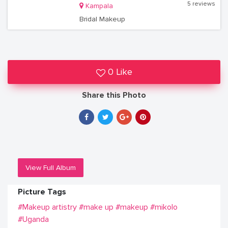
5 reviews
Kampala
Bridal Makeup
0 Like
Share this Photo
View Full Album
Picture Tags
#Makeup artistry
#make up
#makeup
#mikolo
#Uganda