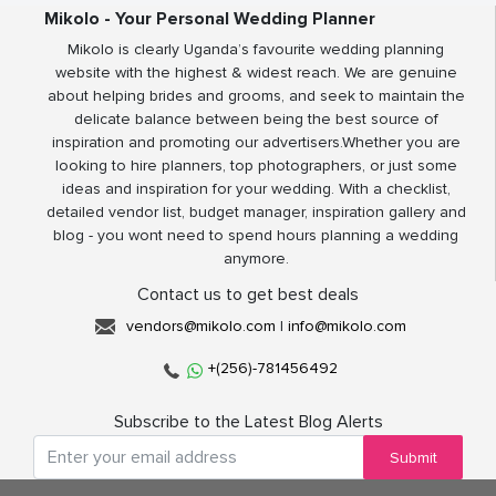
Mikolo - Your Personal Wedding Planner
Mikolo is clearly Uganda’s favourite wedding planning
website with the highest & widest reach. We are genuine
about helping brides and grooms, and seek to maintain the
delicate balance between being the best source of
inspiration and promoting our advertisers.Whether you are
looking to hire planners, top photographers, or just some
ideas and inspiration for your wedding. With a checklist,
detailed vendor list, budget manager, inspiration gallery and
blog - you wont need to spend hours planning a wedding
anymore.
Contact us to get best deals
vendors@mikolo.com
|
info@mikolo.com
+(256)-781456492
Subscribe to the Latest Blog Alerts
Submit