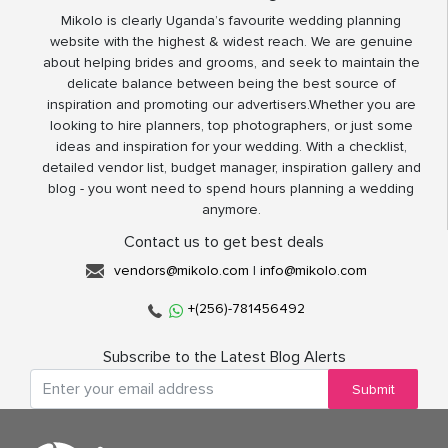
Mikolo is clearly Uganda’s favourite wedding planning
website with the highest & widest reach. We are genuine
about helping brides and grooms, and seek to maintain the
delicate balance between being the best source of
inspiration and promoting our advertisers.Whether you are
looking to hire planners, top photographers, or just some
ideas and inspiration for your wedding. With a checklist,
detailed vendor list, budget manager, inspiration gallery and
blog - you wont need to spend hours planning a wedding
anymore.
Contact us to get best deals
vendors@mikolo.com
|
info@mikolo.com
+(256)-781456492
Subscribe to the Latest Blog Alerts
Submit