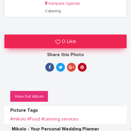
Kampala Uganda
Catering
0 Like
Share this Photo
View Full Album
Picture Tags
#mikolo
#Food
#catering services
Mikolo - Your Personal Wedding Planner