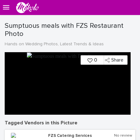
Sumptuous meals with FZS Restaurant
Photo
Hands on Wedding Photos, Latest Trends & Ideas
0
Share
Tagged Vendors in this Picture
FZS Catering Services
No review