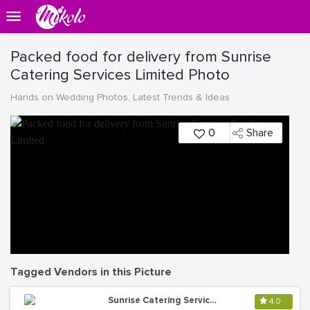
Packed food for delivery from Sunrise
Catering Services Limited Photo
Hands on Wedding Photos, Latest Trends & Ideas
0
Share
Tagged Vendors in this Picture
Sunrise Catering Services Ltd
4.0