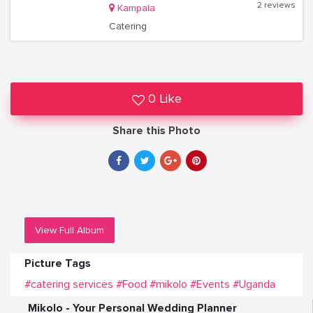
2 reviews
Kampala
Catering
0 Like
Share this Photo
View Full Album
Picture Tags
#catering services
#Food
#mikolo
#Events
#Uganda
Mikolo - Your Personal Wedding Planner