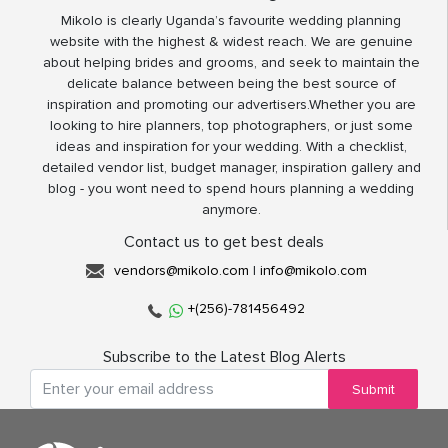
Mikolo is clearly Uganda’s favourite wedding planning
website with the highest & widest reach. We are genuine
about helping brides and grooms, and seek to maintain the
delicate balance between being the best source of
inspiration and promoting our advertisers.Whether you are
looking to hire planners, top photographers, or just some
ideas and inspiration for your wedding. With a checklist,
detailed vendor list, budget manager, inspiration gallery and
blog - you wont need to spend hours planning a wedding
anymore.
Contact us to get best deals
vendors@mikolo.com
|
info@mikolo.com
+(256)-781456492
Subscribe to the Latest Blog Alerts
Submit