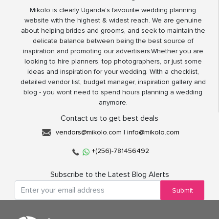
Mikolo is clearly Uganda’s favourite wedding planning
website with the highest & widest reach. We are genuine
about helping brides and grooms, and seek to maintain the
delicate balance between being the best source of
inspiration and promoting our advertisers.Whether you are
looking to hire planners, top photographers, or just some
ideas and inspiration for your wedding. With a checklist,
detailed vendor list, budget manager, inspiration gallery and
blog - you wont need to spend hours planning a wedding
anymore.
Contact us to get best deals
vendors@mikolo.com
|
info@mikolo.com
+(256)-781456492
Subscribe to the Latest Blog Alerts
Submit