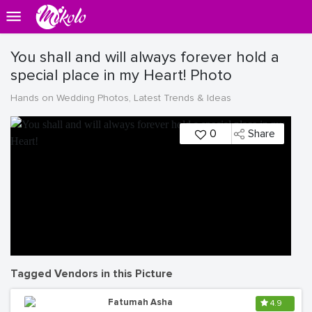
You shall and will always forever hold a
special place in my Heart! Photo
Hands on Wedding Photos, Latest Trends & Ideas
0
Share
Tagged Vendors in this Picture
Fatumah Asha
4.9