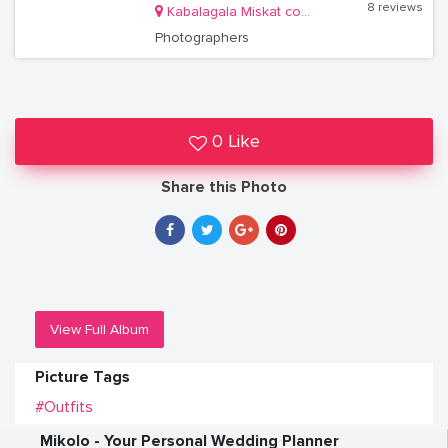
8 reviews
Kabalagala Miskat complex
Photographers
0 Like
Share this Photo
View Full Album
Picture Tags
#Outfits
Mikolo - Your Personal Wedding Planner