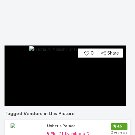
0
Share
Tagged Vendors in this Picture
Usher's Palace
4.5
2 reviews
Plot 21, Kyambogo Drive, Ntinda