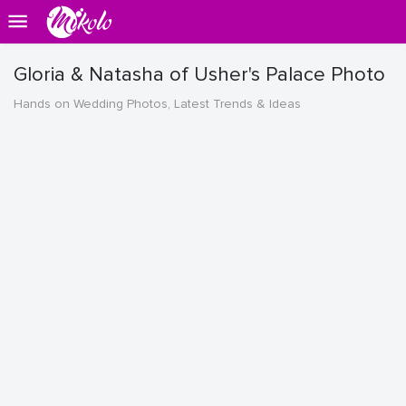
Gloria & Natasha of Usher's Palace Photo
Hands on Wedding Photos, Latest Trends & Ideas