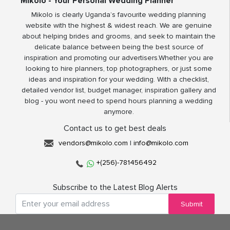
Mikolo - Your Personal Wedding Planner
Mikolo is clearly Uganda’s favourite wedding planning
website with the highest & widest reach. We are genuine
about helping brides and grooms, and seek to maintain the
delicate balance between being the best source of
inspiration and promoting our advertisers.Whether you are
looking to hire planners, top photographers, or just some
ideas and inspiration for your wedding. With a checklist,
detailed vendor list, budget manager, inspiration gallery and
blog - you wont need to spend hours planning a wedding
anymore.
Contact us to get best deals
vendors@mikolo.com
|
info@mikolo.com
+(256)-781456492
Subscribe to the Latest Blog Alerts
Submit