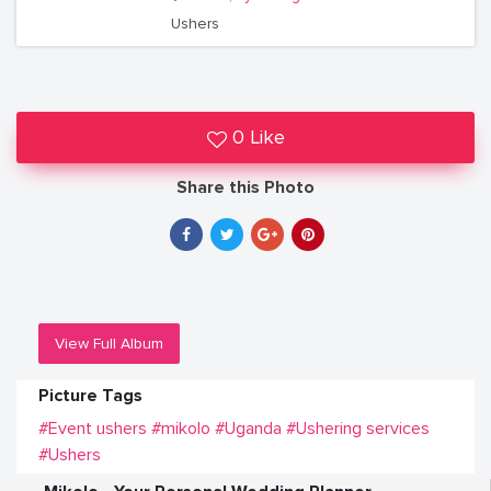
Ushers
0 Like
Share this Photo
View Full Album
Picture Tags
#Event ushers
#mikolo
#Uganda
#Ushering services
#Ushers