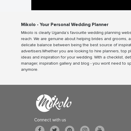
Mikolo - Your Personal Wedding Planner
Mikolo is clearly Uganda’s favourite wedding planning webs
reach. We are genuine about helping brides and grooms, a
delicate balance between being the best source of inspira
advertisers.Whether you are looking to hire planners, top 
ideas and inspiration for your wedding. With a checklist, det
manager, inspiration gallery and blog - you wont need to 
anymore.
Connect with us