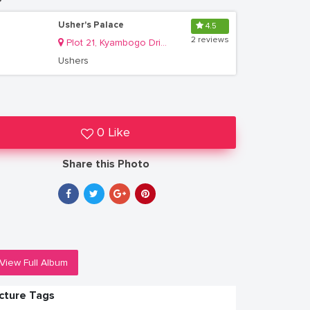
Usher's Palace
4.5
2 reviews
Plot 21, Kyambogo Drive, Ntinda
Ushers
0 Like
Share this Photo
View Full Album
icture Tags