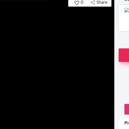
0
Share
P