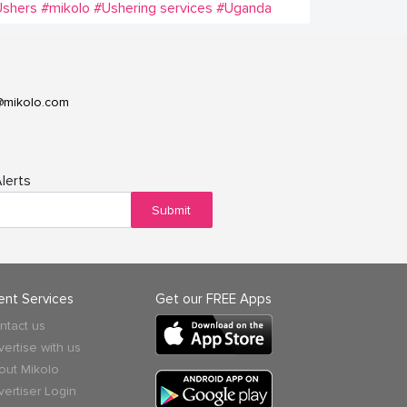
Ushers
#mikolo
#Ushering services
#Uganda
@mikolo.com
lerts
Submit
ient Services
Get our FREE Apps
ntact us
vertise with us
out Mikolo
vertiser Login