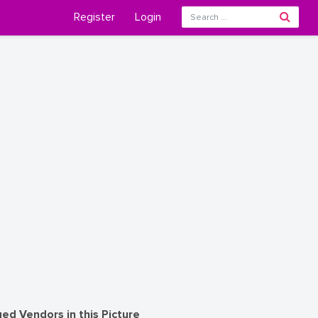
Register
Login
ed Vendors in this Picture