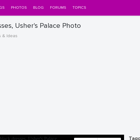
GS
PHOTOS
BLOG
FORUMS
TOPICS
esses, Usher's Palace Photo
s & Ideas
Tagg