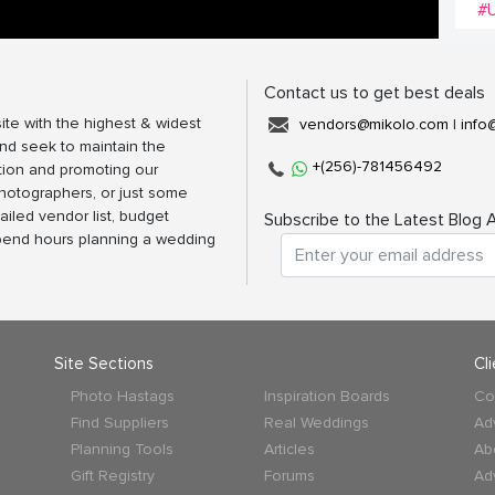
#
Contact us to get best deals
ite with the highest & widest
vendors@mikolo.com
|
info
nd seek to maintain the
+(256)-781456492
tion and promoting our
photographers, or just some
ailed vendor list, budget
Subscribe to the Latest Blog A
spend hours planning a wedding
Site Sections
Cl
Photo Hastags
Inspiration Boards
Co
Find Suppliers
Real Weddings
Ad
Planning Tools
Articles
Ab
Gift Registry
Forums
Ad