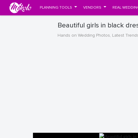
PLANNING TOOLS
VENDORS
REAL WEDDIN
Beautiful girls in black dr
Hands on Wedding Photos, Latest Trend