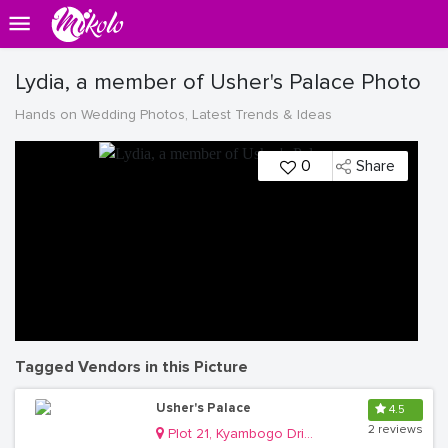
Lydia, a member of Usher's Palace Photo
Hands on Wedding Photos, Latest Trends & Ideas
0
Share
Tagged Vendors in this Picture
Usher's Palace
4.5
2 reviews
Plot 21, Kyambogo Drive, Ntinda