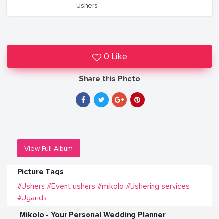
Ushers
0 Like
Share this Photo
View Full Album
Picture Tags
#Ushers
#Event ushers
#mikolo
#Ushering services
#Uganda
Mikolo - Your Personal Wedding Planner