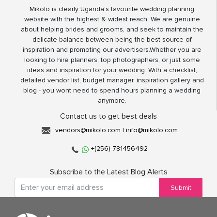
Mikolo is clearly Uganda’s favourite wedding planning
website with the highest & widest reach. We are genuine
about helping brides and grooms, and seek to maintain the
delicate balance between being the best source of
inspiration and promoting our advertisers.Whether you are
looking to hire planners, top photographers, or just some
ideas and inspiration for your wedding. With a checklist,
detailed vendor list, budget manager, inspiration gallery and
blog - you wont need to spend hours planning a wedding
anymore.
Contact us to get best deals
vendors@mikolo.com
|
info@mikolo.com
+(256)-781456492
Subscribe to the Latest Blog Alerts
Submit