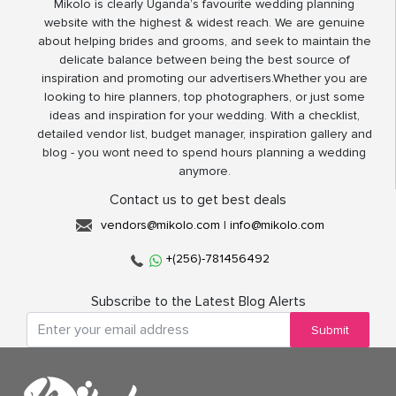
Mikolo is clearly Uganda’s favourite wedding planning
website with the highest & widest reach. We are genuine
about helping brides and grooms, and seek to maintain the
delicate balance between being the best source of
inspiration and promoting our advertisers.Whether you are
looking to hire planners, top photographers, or just some
ideas and inspiration for your wedding. With a checklist,
detailed vendor list, budget manager, inspiration gallery and
blog - you wont need to spend hours planning a wedding
anymore.
Contact us to get best deals
vendors@mikolo.com
|
info@mikolo.com
+(256)-781456492
Subscribe to the Latest Blog Alerts
Submit