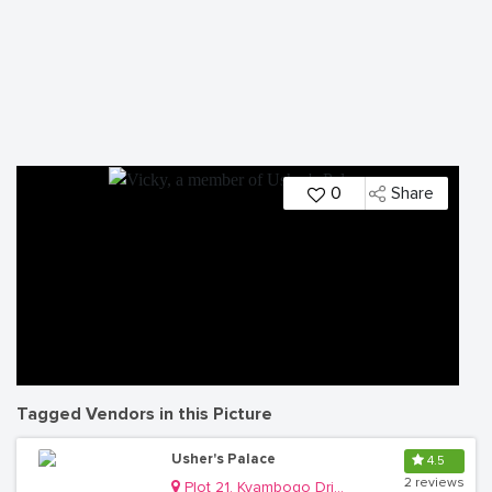
0
Share
Tagged Vendors in this Picture
Usher's Palace
4.5
2 reviews
Plot 21, Kyambogo Drive, Ntinda