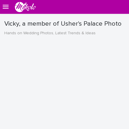
Vicky, a member of Usher's Palace Photo
Hands on Wedding Photos, Latest Trends & Ideas