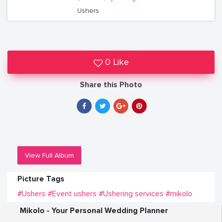
Ushers
0 Like
Share this Photo
View Full Album
Picture Tags
#Ushers
#Event ushers
#Ushering services
#mikolo
Mikolo - Your Personal Wedding Planner