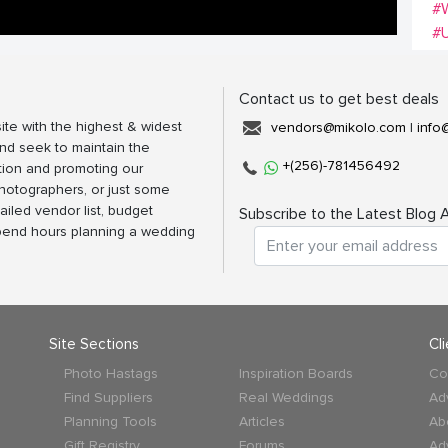
#
#
Contact us to get best deals
ite with the highest & widest
vendors@mikolo.com
|
info
nd seek to maintain the
+(256)-781456492
tion and promoting our
photographers, or just some
ailed vendor list, budget
Subscribe to the Latest Blog A
spend hours planning a wedding
Site Sections
Cl
Photo Hastags
Inspiration Boards
Co
Find Suppliers
Real Weddings
Ad
Planning Tools
Articles
Ab
Gift Registry
Forums
Ad