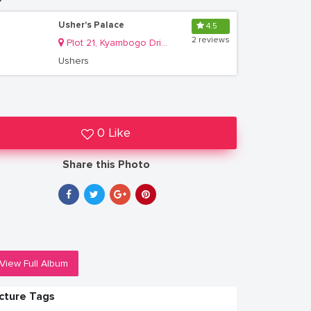
Usher's Palace
4.5
2 reviews
Plot 21, Kyambogo Drive, Ntinda
Ushers
0 Like
Share this Photo
View Full Album
icture Tags