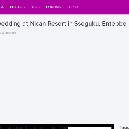
GS
PHOTOS
BLOG
FORUMS
TOPICS
wedding at Nican Resort in Sseguku, Entebbe
s & Ideas
Tagg