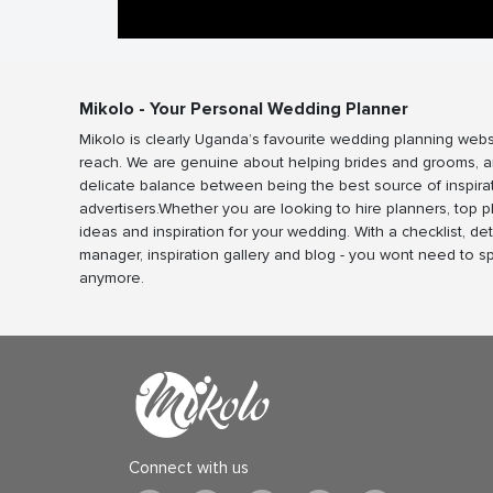
Mikolo - Your Personal Wedding Planner
Mikolo is clearly Uganda’s favourite wedding planning webs
reach. We are genuine about helping brides and grooms, a
delicate balance between being the best source of inspira
advertisers.Whether you are looking to hire planners, top 
ideas and inspiration for your wedding. With a checklist, det
manager, inspiration gallery and blog - you wont need to 
anymore.
Connect with us