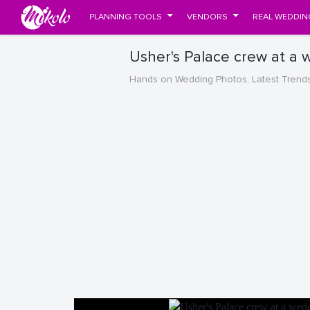
PLANNING TOOLS
VENDORS
REAL WEDDIN
Usher's Palace crew at a 
Hands on Wedding Photos, Latest Trend