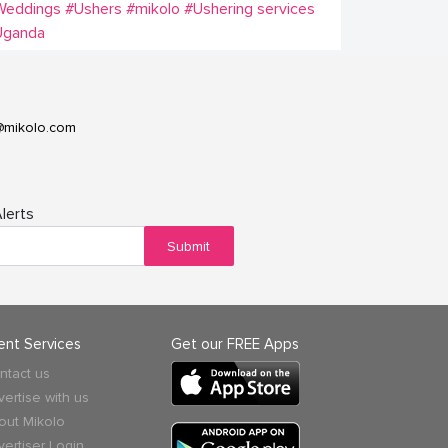
Weddings
#Ushers
#mikolo
#Ushering services
Uganda
@mikolo.com
lerts
Submit
ient Services
Get our FREE Apps
ntact us
vertise with us
out Mikolo
vertiser Login