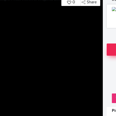
0
Share
P