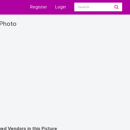
Register
Login
 Photo
ed Vendors in this Picture