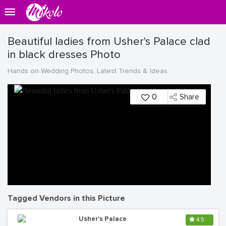
Beautiful ladies from Usher's Palace clad
in black dresses Photo
Hands on Wedding Photos, Latest Trends & Ideas
0
Share
Tagged Vendors in this Picture
Usher's Palace
4.5