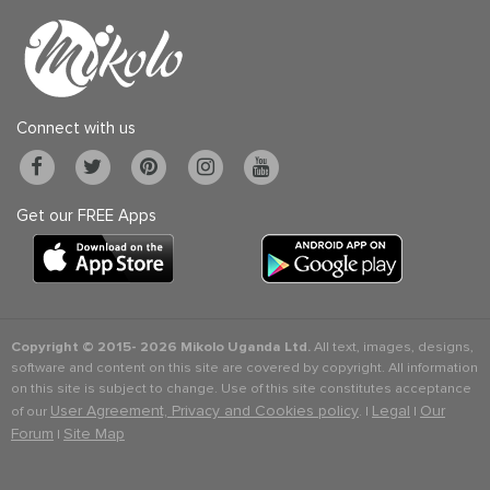
Connect with us
Get our FREE Apps
Copyright © 2015-
2026 Mikolo Uganda Ltd.
All text, images, designs,
software and content on this site are covered by copyright. All information
on this site is subject to change. Use of this site constitutes acceptance
User Agreement, Privacy and Cookies policy
Legal
Our
of our
. |
|
Forum
Site Map
|