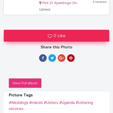
2 reviews
Plot 21, Kyambogo Drive, Ntinda
Ushers
0 Like
Share this Photo
View Full Album
Picture Tags
#Weddings
#mikolo
#Ushers
#Uganda
#Ushering
services