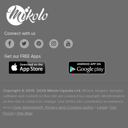
Connect with us
Get our FREE Apps
Copyright © 2015-
2026 Mikolo Uganda Ltd.
All text, images, designs,
software and content on this site are covered by copyright. All information
on this site is subject to change. Use of this site constitutes acceptance
User Agreement, Privacy and Cookies policy
Legal
Our
of our
. |
|
Forum
Site Map
|