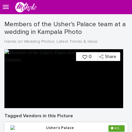
Members of the Usher's Palace team at a
wedding in Kampala Photo
Hands on Wedding Photos, Latest Trends & Ideas
0
Share
Tagged Vendors in this Picture
Usher's Palace
4.5