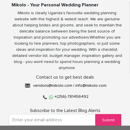
Mikolo - Your Personal Wedding Planner
Mikolo is clearly Uganda’s favourite wedding planning
website with the highest & widest reach. We are genuine
about helping brides and grooms, and seek to maintain the
delicate balance between being the best source of
inspiration and promoting our advertisers.Whether you are
looking to hire planners, top photographers, or just some
ideas and inspiration for your wedding. With a checklist,
detailed vendor list, budget manager, inspiration gallery and
blog - you wont need to spend hours planning a wedding
anymore.
Contact us to get best deals
vendors@mikolo.com
|
info@mikolo.com
+(256)-781456492
Subscribe to the Latest Blog Alerts
Submit