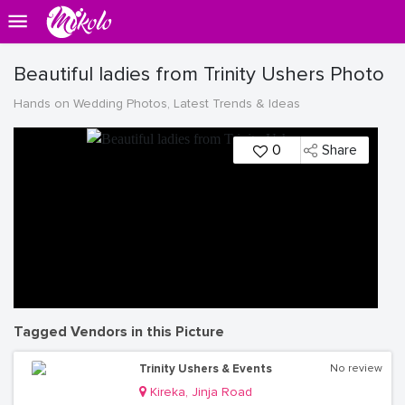
Beautiful ladies from Trinity Ushers Photo
Hands on Wedding Photos, Latest Trends & Ideas
0
Share
Tagged Vendors in this Picture
Trinity Ushers & Events
No review
Kireka, Jinja Road