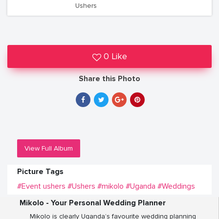
Ushers
0 Like
Share this Photo
View Full Album
Picture Tags
#Event ushers
#Ushers
#mikolo
#Uganda
#Weddings
Mikolo - Your Personal Wedding Planner
Mikolo is clearly Uganda’s favourite wedding planning