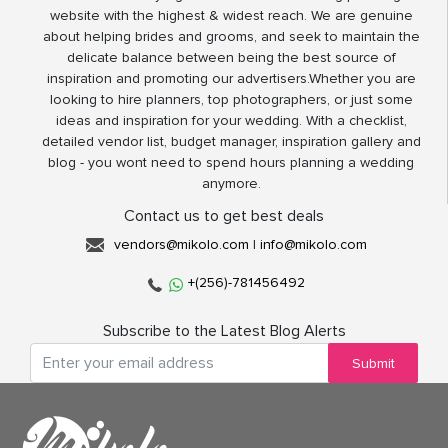
website with the highest & widest reach. We are genuine
about helping brides and grooms, and seek to maintain the
delicate balance between being the best source of
inspiration and promoting our advertisers.Whether you are
looking to hire planners, top photographers, or just some
ideas and inspiration for your wedding. With a checklist,
detailed vendor list, budget manager, inspiration gallery and
blog - you wont need to spend hours planning a wedding
anymore.
Contact us to get best deals
vendors@mikolo.com
|
info@mikolo.com
+(256)-781456492
Subscribe to the Latest Blog Alerts
Submit