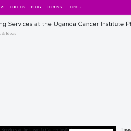
GS
PHOTOS
BLOG
FORUMS
TOPICS
g Services at the Uganda Cancer Institute 
s & Ideas
Tagg