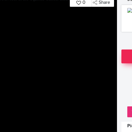
0
Share
P