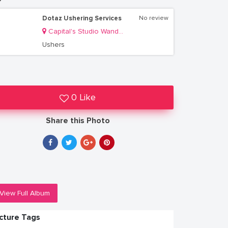
Dotaz Ushering Services
No review
Capital's Studio Wandegeya
Ushers
0 Like
Share this Photo
View Full Album
icture Tags