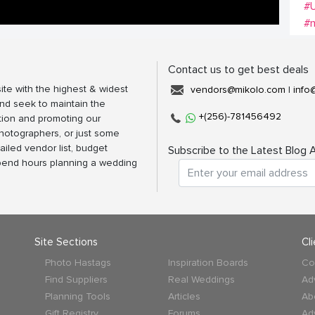
#
#m
Contact us to get best deals
ite with the highest & widest
vendors@mikolo.com
|
info
nd seek to maintain the
+(256)-781456492
tion and promoting our
photographers, or just some
ailed vendor list, budget
Subscribe to the Latest Blog A
spend hours planning a wedding
Site Sections
Cl
Photo Hastags
Inspiration Boards
Co
Find Suppliers
Real Weddings
Ad
Planning Tools
Articles
Ab
Gift Registry
Forums
Ad