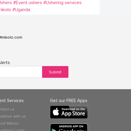
Ushers
#Event ushers
#Ushering services
ikolo
#Uganda
@mikolo.com
lerts
Submit
ient Services
Get our FREE Apps
ntact us
vertise with us
out Mikolo
vertiser Login