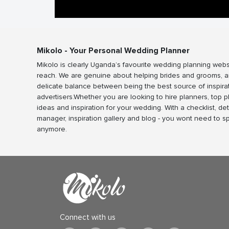
Mikolo - Your Personal Wedding Planner
Mikolo is clearly Uganda’s favourite wedding planning webs
reach. We are genuine about helping brides and grooms, a
delicate balance between being the best source of inspira
advertisers.Whether you are looking to hire planners, top 
ideas and inspiration for your wedding. With a checklist, det
manager, inspiration gallery and blog - you wont need to 
anymore.
Connect with us