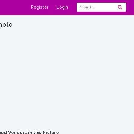
Register
Login
Photo
ed Vendors in this Picture