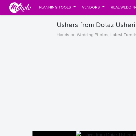
PLANNING TOOLS
VENDORS
REAL WEDDIN
Ushers from Dotaz Usherin
Hands on Wedding Photos, Latest Trend