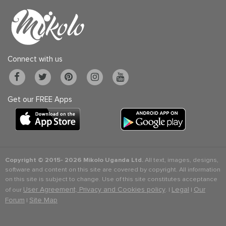
Connect with us
Get our FREE Apps
Copyright © 2015-
2026 Mikolo Uganda Ltd.
All text, images, designs,
software and content on this site are covered by copyright. All information
on this site is subject to change. Use of this site constitutes acceptance
User Agreement, Privacy and Cookies policy
Legal
Our
of our
. |
|
Forum
Site Map
|