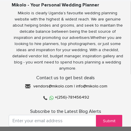
Mikolo - Your Personal Wedding Planner
Mikolo is clearly Uganda’s favourite wedding planning
website with the highest & widest reach. We are genuine
about helping brides and grooms, and seek to maintain the
delicate balance between being the best source of
inspiration and promoting our advertisers.Whether you are
looking to hire planners, top photographers, or just some
ideas and inspiration for your wedding. With a checklist,
detailed vendor list, budget manager, inspiration gallery and
blog - you wont need to spend hours planning a wedding
anymore.
Contact us to get best deals
vendors@mikolo.com
|
info@mikolo.com
+(256)-781456492
Subscribe to the Latest Blog Alerts
Submit