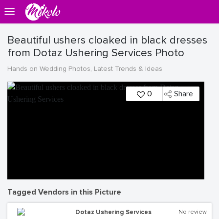
Beautiful ushers cloaked in black dresses
from Dotaz Ushering Services Photo
Hands on Wedding Photos, Latest Trends & Ideas
0
Share
Tagged Vendors in this Picture
Dotaz Ushering Services
No review