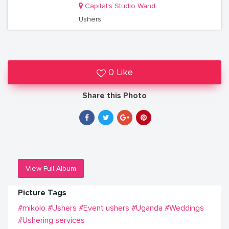
Capital's Studio Wandegeya
Ushers
0 Like
Share this Photo
View Full Album
Picture Tags
#mikolo
#Ushers
#Event ushers
#Uganda
#Weddings
#Ushering services