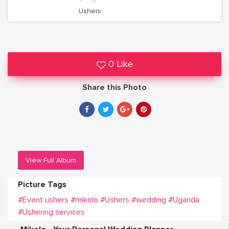
Ushers
0 Like
Share this Photo
View Full Album
Picture Tags
#Event ushers
#mikolo
#Ushers
#wedding
#Uganda
#Ushering services