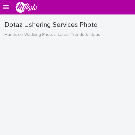
Dotaz Ushering Services Photo
Hands on Wedding Photos, Latest Trends & Ideas