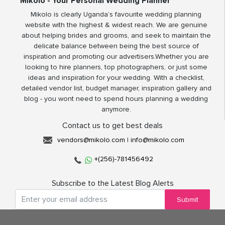
Mikolo - Your Personal Wedding Planner
Mikolo is clearly Uganda’s favourite wedding planning
website with the highest & widest reach. We are genuine
about helping brides and grooms, and seek to maintain the
delicate balance between being the best source of
inspiration and promoting our advertisers.Whether you are
looking to hire planners, top photographers, or just some
ideas and inspiration for your wedding. With a checklist,
detailed vendor list, budget manager, inspiration gallery and
blog - you wont need to spend hours planning a wedding
anymore.
Contact us to get best deals
vendors@mikolo.com
|
info@mikolo.com
+(256)-781456492
Subscribe to the Latest Blog Alerts
Submit