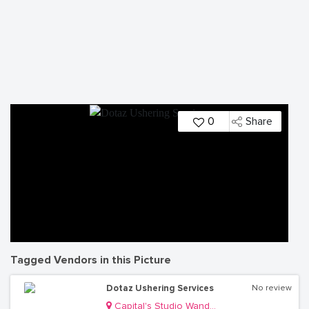
0
Share
Tagged Vendors in this Picture
Dotaz Ushering Services
No review
Capital's Studio Wandegeya