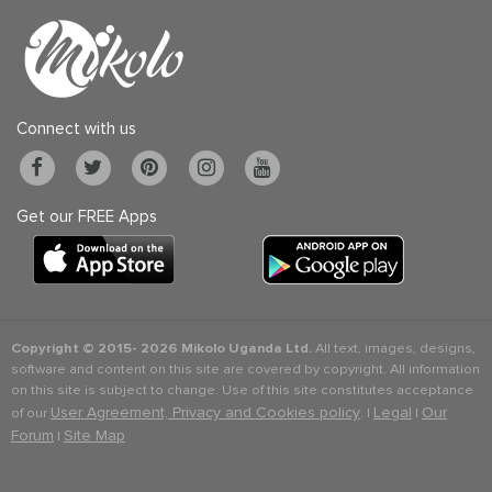
Connect with us
Get our FREE Apps
Copyright © 2015-
2026 Mikolo Uganda Ltd.
All text, images, designs,
software and content on this site are covered by copyright. All information
on this site is subject to change. Use of this site constitutes acceptance
User Agreement, Privacy and Cookies policy
Legal
Our
of our
. |
|
Forum
Site Map
|