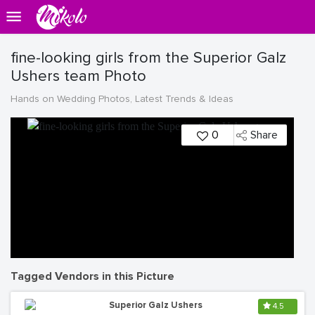
fine-looking girls from the Superior Galz
Ushers team Photo
Hands on Wedding Photos, Latest Trends & Ideas
0
Share
Tagged Vendors in this Picture
Superior Galz Ushers
4.5