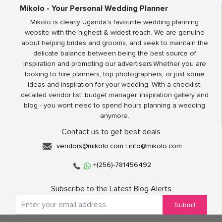
Mikolo - Your Personal Wedding Planner
Mikolo is clearly Uganda’s favourite wedding planning
website with the highest & widest reach. We are genuine
about helping brides and grooms, and seek to maintain the
delicate balance between being the best source of
inspiration and promoting our advertisers.Whether you are
looking to hire planners, top photographers, or just some
ideas and inspiration for your wedding. With a checklist,
detailed vendor list, budget manager, inspiration gallery and
blog - you wont need to spend hours planning a wedding
anymore.
Contact us to get best deals
vendors@mikolo.com
|
info@mikolo.com
+(256)-781456492
Subscribe to the Latest Blog Alerts
Submit