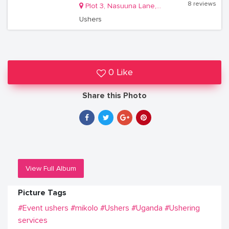
8 reviews
Plot 3, Nasuuna Lane, Masanafu, Lugala Kampala
Ushers
0 Like
Share this Photo
View Full Album
Picture Tags
#Event ushers
#mikolo
#Ushers
#Uganda
#Ushering
services