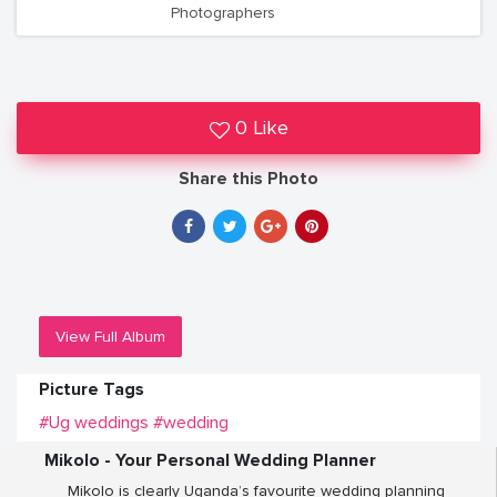
Photographers
0 Like
Share this Photo
View Full Album
Picture Tags
#Ug weddings
#wedding
Mikolo - Your Personal Wedding Planner
Mikolo is clearly Uganda’s favourite wedding planning