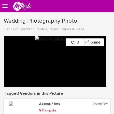
Wedding Photography Photo
Hands on Wedding Photos, Latest Trends & Ideas
0
Share
Tagged Vendors in this Picture
Access Films
No review
Kampala