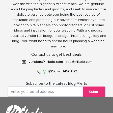
website with the highest & widest reach. We are genuine
about helping brides and grooms, and seek to maintain the
delicate balance between being the best source of
inspiration and promoting our advertisers.Whether you are
looking to hire planners, top photographers, or just some
ideas and inspiration for your wedding. With a checklist,
detailed vendor list, budget manager, inspiration gallery and
blog - you wont need to spend hours planning a wedding
anymore.
Contact us to get best deals
vendors@mikolo.com
|
info@mikolo.com
+(256)-781456492
Subscribe to the Latest Blog Alerts
Submit