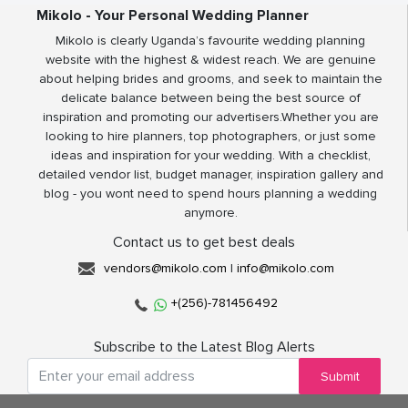
Mikolo - Your Personal Wedding Planner
Mikolo is clearly Uganda’s favourite wedding planning
website with the highest & widest reach. We are genuine
about helping brides and grooms, and seek to maintain the
delicate balance between being the best source of
inspiration and promoting our advertisers.Whether you are
looking to hire planners, top photographers, or just some
ideas and inspiration for your wedding. With a checklist,
detailed vendor list, budget manager, inspiration gallery and
blog - you wont need to spend hours planning a wedding
anymore.
Contact us to get best deals
vendors@mikolo.com
|
info@mikolo.com
+(256)-781456492
Subscribe to the Latest Blog Alerts
Submit