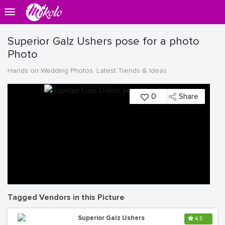
Superior Galz Ushers pose for a photo
Photo
Hands on Wedding Photos, Latest Trends & Ideas
0
Share
Tagged Vendors in this Picture
Superior Galz Ushers
4.5