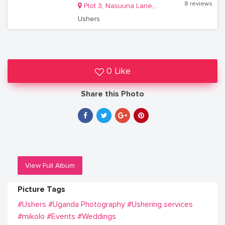
8 reviews
Plot 3, Nasuuna Lane, Masanafu, Lugala Kampala
Ushers
0 Like
Share this Photo
View Full Album
Picture Tags
#Ushers
#Uganda Photography
#Ushering services
#mikolo
#Events
#Weddings