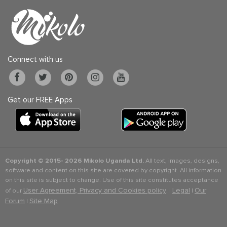
Connect with us
Get our FREE Apps
Copyright © 2015-
2026 Mikolo Uganda Ltd.
All text, images, designs,
software and content on this site are covered by copyright. All information
on this site is subject to change. Use of this site constitutes acceptance
User Agreement, Privacy and Cookies policy
Legal
Our
of our
. |
|
Forum
Site Map
|