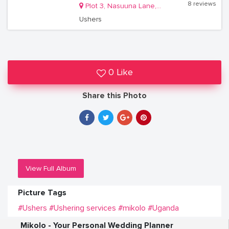
8 reviews
Plot 3, Nasuuna Lane, Masanafu, Lugala Kampala
Ushers
0 Like
Share this Photo
View Full Album
Picture Tags
#Ushers
#Ushering services
#mikolo
#Uganda
Mikolo - Your Personal Wedding Planner