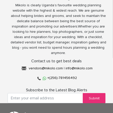
Mikolo is clearly Uganda’s favourite wedding planning
website with the highest & widest reach. We are genuine
about helping brides and grooms, and seek to maintain the
delicate balance between being the best source of
inspiration and promoting our advertisers.Whether you are
looking to hire planners, top photographers, or just some
ideas and inspiration for your wedding. With a checklist,
detailed vendor list, budget manager, inspiration gallery and
blog - you wont need to spend hours planning a wedding
anymore.
Contact us to get best deals
vendors@mikolo.com
|
info@mikolo.com
+(256)-781456492
Subscribe to the Latest Blog Alerts
Submit