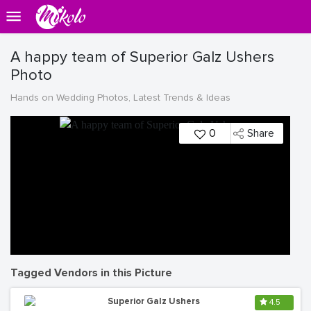
A happy team of Superior Galz Ushers
Photo
Hands on Wedding Photos, Latest Trends & Ideas
0
Share
Tagged Vendors in this Picture
Superior Galz Ushers
4.5