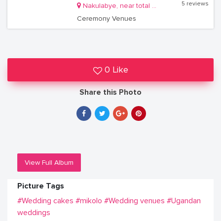
5 reviews
Nakulabye, near total gas station
Ceremony Venues
0 Like
Share this Photo
View Full Album
Picture Tags
#Wedding cakes
#mikolo
#Wedding venues
#Ugandan
weddings