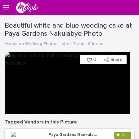
Beautiful white and blue wedding cake at
Paya Gardens Nakulabye Photo
Hands on Wedding Photos, Latest Trends & Ideas
0
Share
Tagged Vendors in this Picture
Paya Gardens Nankulabye
3.6