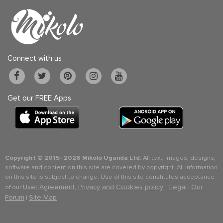
Connect with us
Get our FREE Apps
Copyright © 2015-
2026 Mikolo Uganda Ltd.
All text, images, designs,
software and content on this site are covered by copyright. All information
on this site is subject to change. Use of this site constitutes acceptance
User Agreement, Privacy and Cookies policy
Legal
Our
of our
. |
|
Forum
Site Map
|