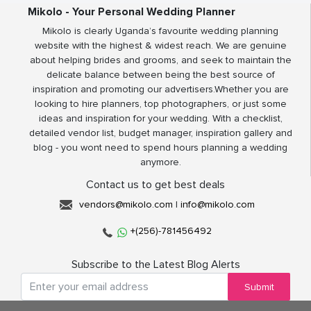
Mikolo - Your Personal Wedding Planner
Mikolo is clearly Uganda’s favourite wedding planning
website with the highest & widest reach. We are genuine
about helping brides and grooms, and seek to maintain the
delicate balance between being the best source of
inspiration and promoting our advertisers.Whether you are
looking to hire planners, top photographers, or just some
ideas and inspiration for your wedding. With a checklist,
detailed vendor list, budget manager, inspiration gallery and
blog - you wont need to spend hours planning a wedding
anymore.
Contact us to get best deals
vendors@mikolo.com
|
info@mikolo.com
+(256)-781456492
Subscribe to the Latest Blog Alerts
Submit