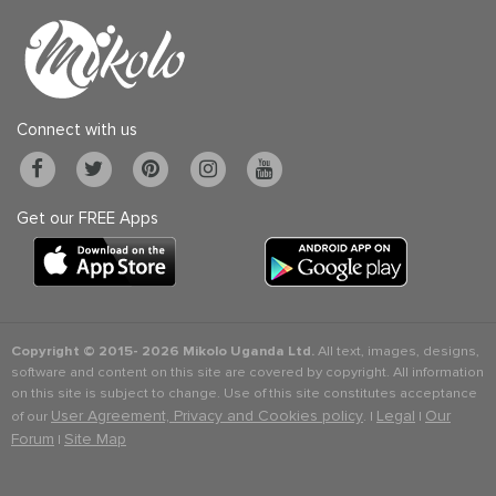
Connect with us
Get our FREE Apps
Copyright © 2015-
2026 Mikolo Uganda Ltd.
All text, images, designs,
software and content on this site are covered by copyright. All information
on this site is subject to change. Use of this site constitutes acceptance
User Agreement, Privacy and Cookies policy
Legal
Our
of our
. |
|
Forum
Site Map
|