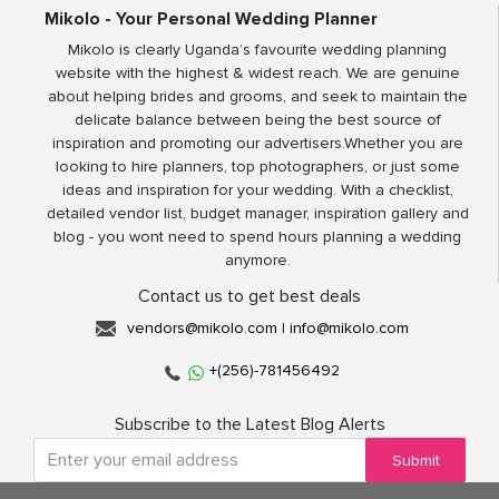
Mikolo - Your Personal Wedding Planner
Mikolo is clearly Uganda’s favourite wedding planning
website with the highest & widest reach. We are genuine
about helping brides and grooms, and seek to maintain the
delicate balance between being the best source of
inspiration and promoting our advertisers.Whether you are
looking to hire planners, top photographers, or just some
ideas and inspiration for your wedding. With a checklist,
detailed vendor list, budget manager, inspiration gallery and
blog - you wont need to spend hours planning a wedding
anymore.
Contact us to get best deals
vendors@mikolo.com
|
info@mikolo.com
+(256)-781456492
Subscribe to the Latest Blog Alerts
Submit