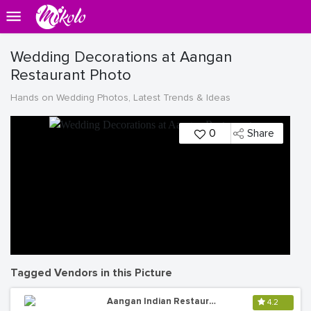
Wedding Decorations at Aangan
Restaurant Photo
Hands on Wedding Photos, Latest Trends & Ideas
0
Share
Tagged Vendors in this Picture
Aangan Indian Restaurant
4.2