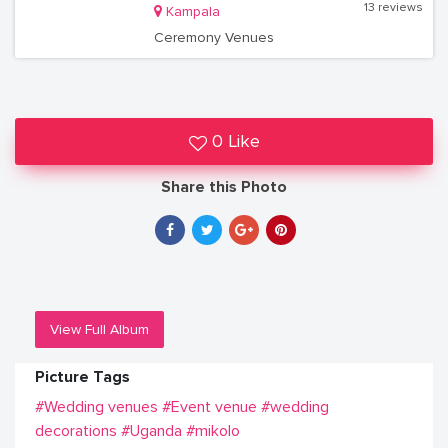
13 reviews
Kampala
Ceremony Venues
0 Like
Share this Photo
View Full Album
Picture Tags
#Wedding venues
#Event venue
#wedding
decorations
#Uganda
#mikolo