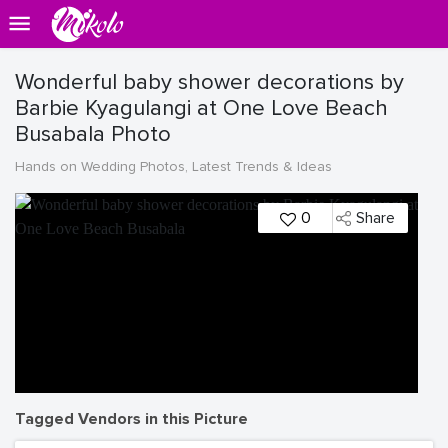
Wonderful baby shower decorations by
Barbie Kyagulangi at One Love Beach
Busabala Photo
Hands on Wedding Photos, Latest Trends & Ideas
0
Share
Tagged Vendors in this Picture