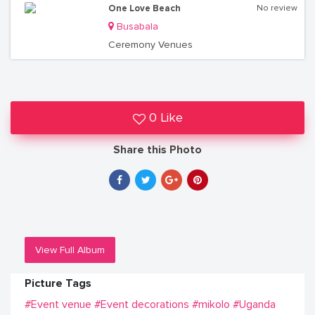
One Love Beach
No review
Busabala
Ceremony Venues
0 Like
Share this Photo
View Full Album
Picture Tags
#Event venue
#Event decorations
#mikolo
#Uganda