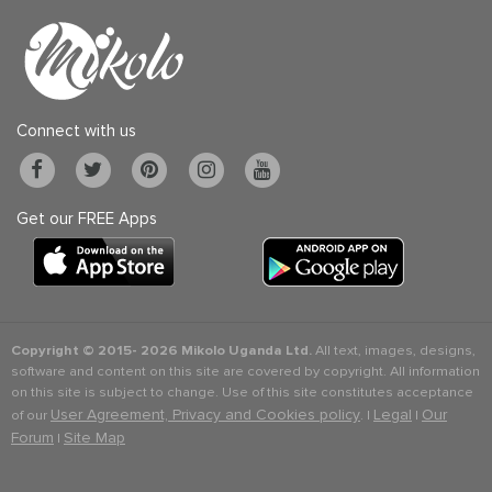
Connect with us
Get our FREE Apps
Copyright © 2015-
2026 Mikolo Uganda Ltd.
All text, images, designs,
software and content on this site are covered by copyright. All information
on this site is subject to change. Use of this site constitutes acceptance
User Agreement, Privacy and Cookies policy
Legal
Our
of our
. |
|
Forum
Site Map
|