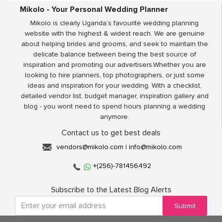
Mikolo - Your Personal Wedding Planner
Mikolo is clearly Uganda’s favourite wedding planning
website with the highest & widest reach. We are genuine
about helping brides and grooms, and seek to maintain the
delicate balance between being the best source of
inspiration and promoting our advertisers.Whether you are
looking to hire planners, top photographers, or just some
ideas and inspiration for your wedding. With a checklist,
detailed vendor list, budget manager, inspiration gallery and
blog - you wont need to spend hours planning a wedding
anymore.
Contact us to get best deals
vendors@mikolo.com
|
info@mikolo.com
+(256)-781456492
Subscribe to the Latest Blog Alerts
Submit