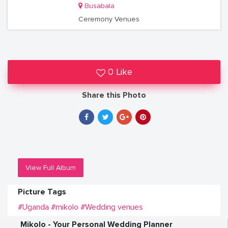
Busabala
Ceremony Venues
0 Like
Share this Photo
View Full Album
Picture Tags
#Uganda
#mikolo
#Wedding venues
Mikolo - Your Personal Wedding Planner