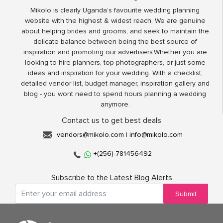
Mikolo is clearly Uganda’s favourite wedding planning
website with the highest & widest reach. We are genuine
about helping brides and grooms, and seek to maintain the
delicate balance between being the best source of
inspiration and promoting our advertisers.Whether you are
looking to hire planners, top photographers, or just some
ideas and inspiration for your wedding. With a checklist,
detailed vendor list, budget manager, inspiration gallery and
blog - you wont need to spend hours planning a wedding
anymore.
Contact us to get best deals
vendors@mikolo.com
|
info@mikolo.com
+(256)-781456492
Subscribe to the Latest Blog Alerts
Submit