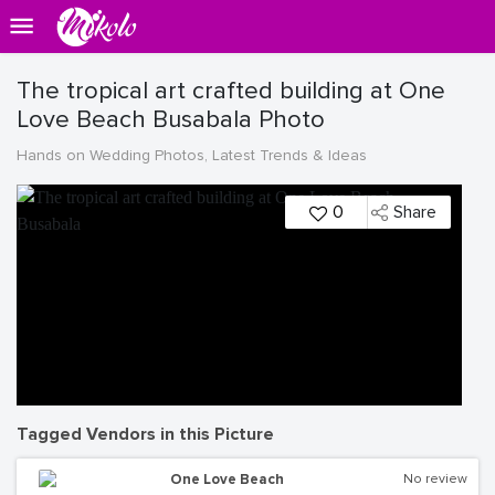
The tropical art crafted building at One
Love Beach Busabala Photo
Hands on Wedding Photos, Latest Trends & Ideas
0
Share
Tagged Vendors in this Picture
One Love Beach
No review