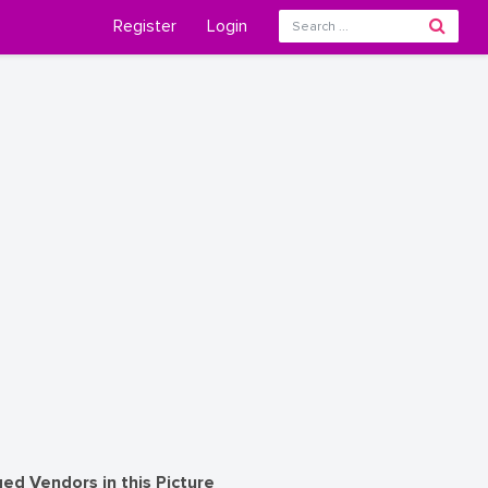
Register
Login
ed Vendors in this Picture