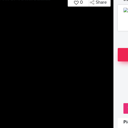
0
Share
P