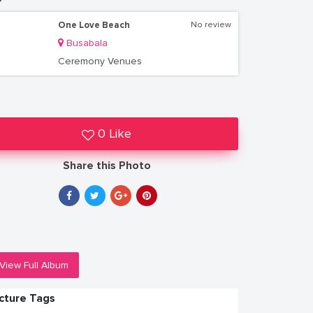
One Love Beach
No review
Busabala
Ceremony Venues
0 Like
Share this Photo
View Full Album
icture Tags