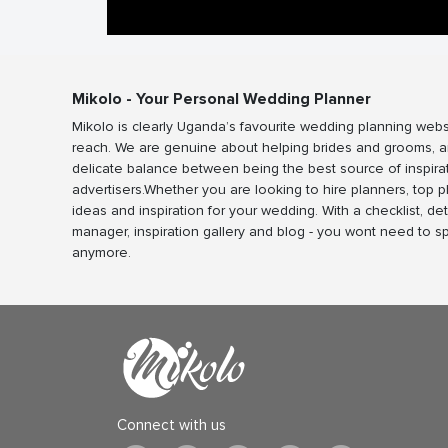
Mikolo - Your Personal Wedding Planner
Mikolo is clearly Uganda’s favourite wedding planning webs
reach. We are genuine about helping brides and grooms, a
delicate balance between being the best source of inspira
advertisers.Whether you are looking to hire planners, top 
ideas and inspiration for your wedding. With a checklist, det
manager, inspiration gallery and blog - you wont need to 
anymore.
Connect with us