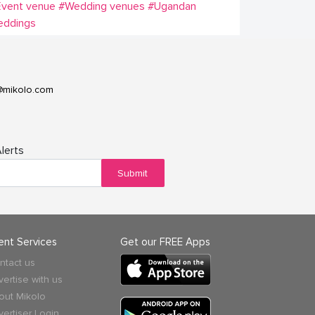
Event venue
#Wedding venues
#Ugandan
eddings
@mikolo.com
lerts
Submit
ient Services
Get our FREE Apps
ntact us
vertise with us
out Mikolo
vertiser Login