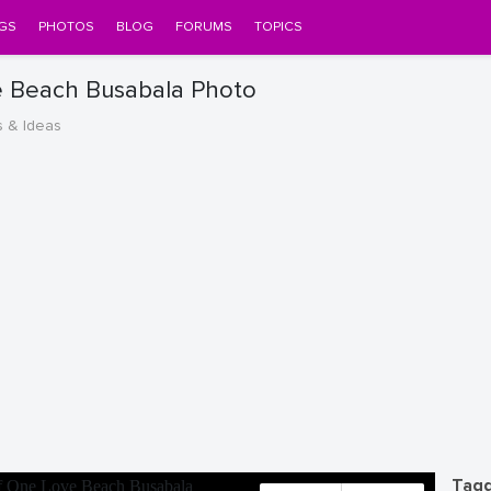
GS
PHOTOS
BLOG
FORUMS
TOPICS
e Beach Busabala Photo
s & Ideas
Tagg