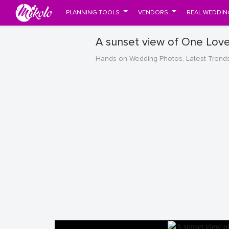
PLANNING TOOLS
VENDORS
REAL WEDDIN
A sunset view of One Lov
Hands on Wedding Photos, Latest Trend