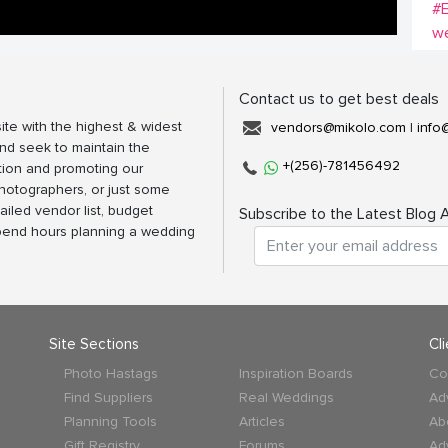
#
w
Contact us to get best deals
ite with the highest & widest
vendors@mikolo.com
|
info
nd seek to maintain the
+(256)-781456492
tion and promoting our
photographers, or just some
ailed vendor list, budget
Subscribe to the Latest Blog A
spend hours planning a wedding
Site Sections
Cl
Photo Hastags
Inspiration Boards
Co
Find Suppliers
Real Weddings
Ad
Planning Tools
Articles
Ab
Gift Registry
Forums
Ad