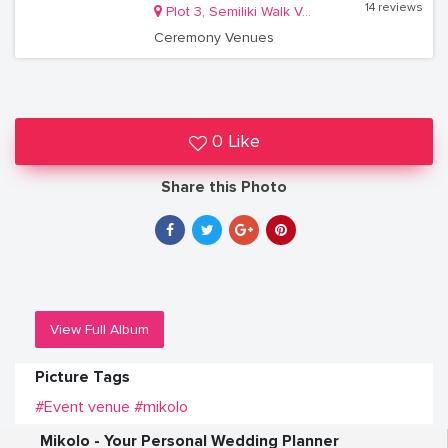
14 reviews
Plot 3, Semiliki Walk Valley Crescent, Off Bombo Road
Ceremony Venues
0 Like
Share this Photo
View Full Album
Picture Tags
#Event venue
#mikolo
Mikolo - Your Personal Wedding Planner