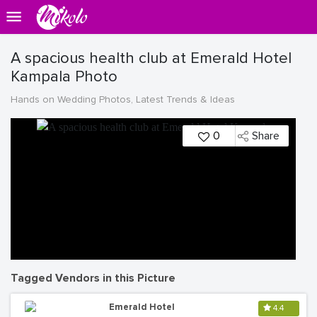
A spacious health club at Emerald Hotel
Kampala Photo
Hands on Wedding Photos, Latest Trends & Ideas
0
Share
Tagged Vendors in this Picture
Emerald Hotel
4.4