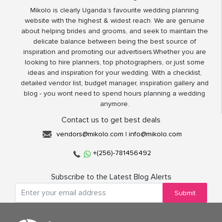
Mikolo is clearly Uganda’s favourite wedding planning
website with the highest & widest reach. We are genuine
about helping brides and grooms, and seek to maintain the
delicate balance between being the best source of
inspiration and promoting our advertisers.Whether you are
looking to hire planners, top photographers, or just some
ideas and inspiration for your wedding. With a checklist,
detailed vendor list, budget manager, inspiration gallery and
blog - you wont need to spend hours planning a wedding
anymore.
Contact us to get best deals
vendors@mikolo.com
|
info@mikolo.com
+(256)-781456492
Subscribe to the Latest Blog Alerts
Submit