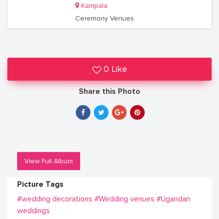
Kampala
Ceremony Venues
0 Like
Share this Photo
View Full Album
Picture Tags
#wedding decorations
#Wedding venues
#Ugandan
weddings