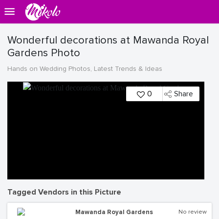
Wonderful decorations at Mawanda Royal
Gardens Photo
Hands on Wedding Photos, Latest Trends & Ideas
0
Share
Tagged Vendors in this Picture
Mawanda Royal Gardens
No review