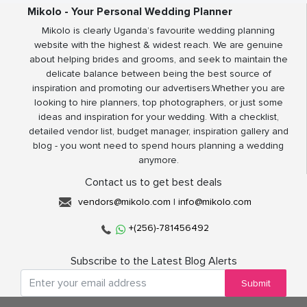
Mikolo - Your Personal Wedding Planner
Mikolo is clearly Uganda’s favourite wedding planning
website with the highest & widest reach. We are genuine
about helping brides and grooms, and seek to maintain the
delicate balance between being the best source of
inspiration and promoting our advertisers.Whether you are
looking to hire planners, top photographers, or just some
ideas and inspiration for your wedding. With a checklist,
detailed vendor list, budget manager, inspiration gallery and
blog - you wont need to spend hours planning a wedding
anymore.
Contact us to get best deals
vendors@mikolo.com
|
info@mikolo.com
+(256)-781456492
Subscribe to the Latest Blog Alerts
Submit