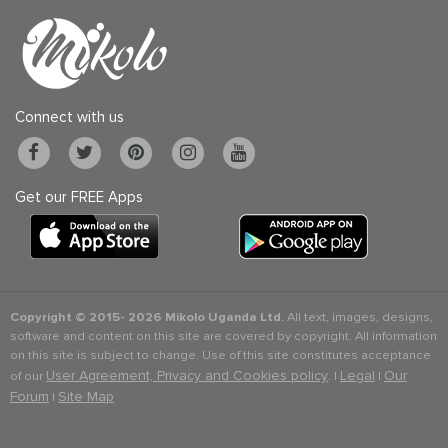
Connect with us
Get our FREE Apps
Copyright © 2015-
2026 Mikolo Uganda Ltd.
All text, images, designs,
software and content on this site are covered by copyright. All information
on this site is subject to change. Use of this site constitutes acceptance
User Agreement, Privacy and Cookies policy
Legal
Our
of our
. |
|
Forum
Site Map
|