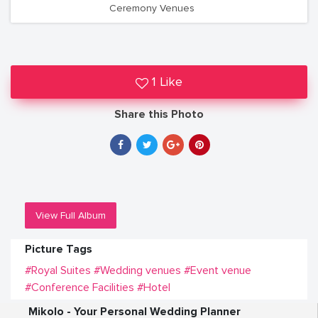
Ceremony Venues
1 Like
Share this Photo
View Full Album
Picture Tags
#Royal Suites
#Wedding venues
#Event venue
#Conference Facilities
#Hotel
Mikolo - Your Personal Wedding Planner