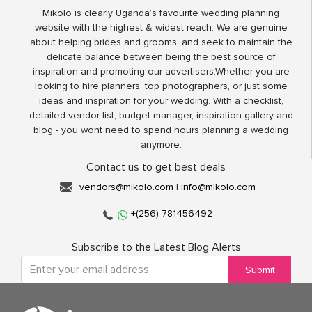
Mikolo is clearly Uganda’s favourite wedding planning
website with the highest & widest reach. We are genuine
about helping brides and grooms, and seek to maintain the
delicate balance between being the best source of
inspiration and promoting our advertisers.Whether you are
looking to hire planners, top photographers, or just some
ideas and inspiration for your wedding. With a checklist,
detailed vendor list, budget manager, inspiration gallery and
blog - you wont need to spend hours planning a wedding
anymore.
Contact us to get best deals
vendors@mikolo.com
|
info@mikolo.com
+(256)-781456492
Subscribe to the Latest Blog Alerts
Submit