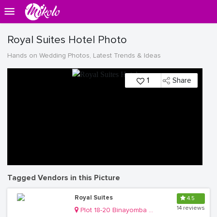
Royal Suites Hotel Photo
Hands on Wedding Photos, Latest Trends & Ideas
1
Share
Tagged Vendors in this Picture
Royal Suites
4.5
14 reviews
Plot 18-20 Binayomba Road, Bugolobi