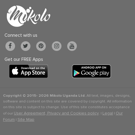
Connect with us
Get our FREE Apps
Copyright © 2015-
2026 Mikolo Uganda Ltd.
All text, images, designs,
software and content on this site are covered by copyright. All information
on this site is subject to change. Use of this site constitutes acceptance
User Agreement, Privacy and Cookies policy
Legal
Our
of our
. |
|
Forum
Site Map
|