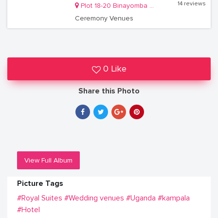
14 reviews
Plot 18-20 Binayomba Road, Bugolobi
Ceremony Venues
0 Like
Share this Photo
View Full Album
Picture Tags
#Royal Suites
#Wedding venues
#Uganda
#kampala
#Hotel