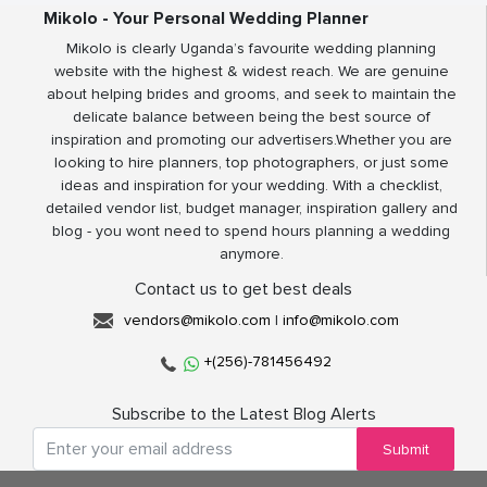
Mikolo - Your Personal Wedding Planner
Mikolo is clearly Uganda’s favourite wedding planning
website with the highest & widest reach. We are genuine
about helping brides and grooms, and seek to maintain the
delicate balance between being the best source of
inspiration and promoting our advertisers.Whether you are
looking to hire planners, top photographers, or just some
ideas and inspiration for your wedding. With a checklist,
detailed vendor list, budget manager, inspiration gallery and
blog - you wont need to spend hours planning a wedding
anymore.
Contact us to get best deals
vendors@mikolo.com
|
info@mikolo.com
+(256)-781456492
Subscribe to the Latest Blog Alerts
Submit