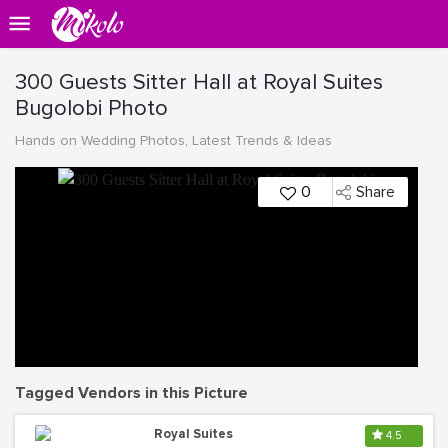
300 Guests Sitter Hall at Royal Suites
Bugolobi Photo
Hands on Wedding Photos, Latest Trends & Ideas
0
Share
Tagged Vendors in this Picture
Royal Suites
4.5