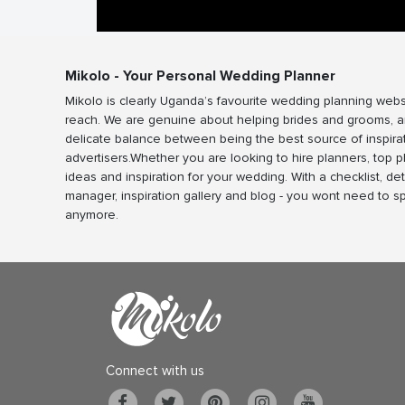
Mikolo - Your Personal Wedding Planner
Mikolo is clearly Uganda’s favourite wedding planning webs
reach. We are genuine about helping brides and grooms, a
delicate balance between being the best source of inspira
advertisers.Whether you are looking to hire planners, top 
ideas and inspiration for your wedding. With a checklist, det
manager, inspiration gallery and blog - you wont need to 
anymore.
Connect with us