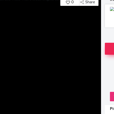
0
Share
P