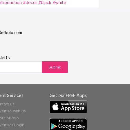
ntroduction
#decor
#black
#white
@mikolo.com
lerts
Submit
ient Services
Get our FREE Apps
ntact us
vertise with us
out Mikolo
vertiser Login