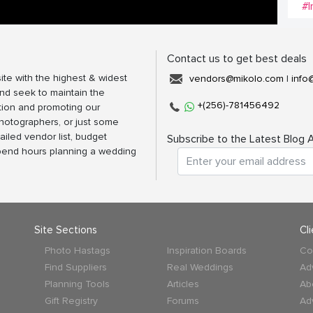
#I
Contact us to get best deals
ite with the highest & widest
vendors@mikolo.com
|
info
nd seek to maintain the
+(256)-781456492
tion and promoting our
photographers, or just some
ailed vendor list, budget
Subscribe to the Latest Blog A
spend hours planning a wedding
Site Sections
Cl
Photo Hastags
Inspiration Boards
Co
Find Suppliers
Real Weddings
Ad
Planning Tools
Articles
Ab
Gift Registry
Forums
Ad