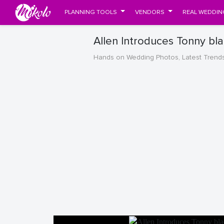
PLANNING TOOLS
VENDORS
REAL WEDDIN
Allen Introduces Tonny bl
Hands on Wedding Photos, Latest Trend