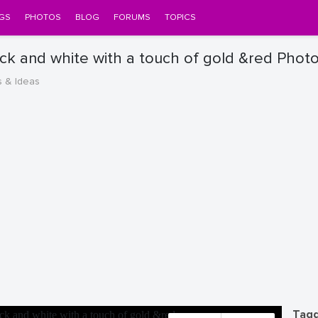
GS
PHOTOS
BLOG
FORUMS
TOPICS
ack and white with a touch of gold &red Phot
s & Ideas
Tagg