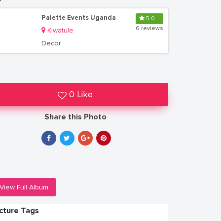
Palette Events Uganda
5.0
6 reviews
Kiwatule
Decor
0 Like
Share this Photo
View Full Album
icture Tags