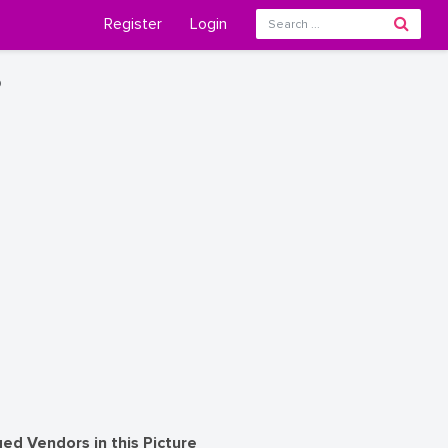
Register
Login
o
ed Vendors in this Picture