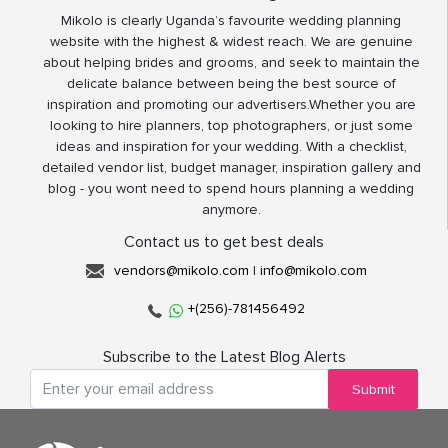
Mikolo is clearly Uganda’s favourite wedding planning
website with the highest & widest reach. We are genuine
about helping brides and grooms, and seek to maintain the
delicate balance between being the best source of
inspiration and promoting our advertisers.Whether you are
looking to hire planners, top photographers, or just some
ideas and inspiration for your wedding. With a checklist,
detailed vendor list, budget manager, inspiration gallery and
blog - you wont need to spend hours planning a wedding
anymore.
Contact us to get best deals
vendors@mikolo.com
|
info@mikolo.com
+(256)-781456492
Subscribe to the Latest Blog Alerts
Submit