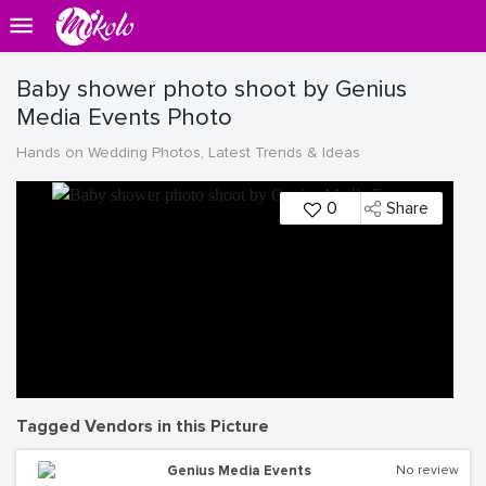
Baby shower photo shoot by Genius
Media Events Photo
Hands on Wedding Photos, Latest Trends & Ideas
0
Share
Tagged Vendors in this Picture
Genius Media Events
No review