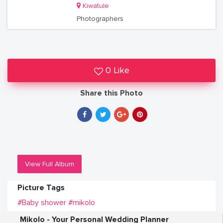
Kiwatule
Photographers
0 Like
Share this Photo
View Full Album
Picture Tags
#Baby shower
#mikolo
Mikolo - Your Personal Wedding Planner