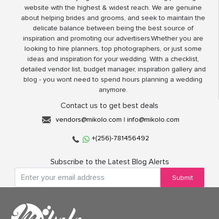
website with the highest & widest reach. We are genuine
about helping brides and grooms, and seek to maintain the
delicate balance between being the best source of
inspiration and promoting our advertisers.Whether you are
looking to hire planners, top photographers, or just some
ideas and inspiration for your wedding. With a checklist,
detailed vendor list, budget manager, inspiration gallery and
blog - you wont need to spend hours planning a wedding
anymore.
Contact us to get best deals
vendors@mikolo.com
|
info@mikolo.com
+(256)-781456492
Subscribe to the Latest Blog Alerts
Submit