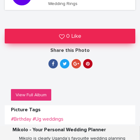
Wedding Rings
0 Like
Share this Photo
View Full Album
Picture Tags
#Birthday
#Ug weddings
Mikolo - Your Personal Wedding Planner
Mikolo is clearly Uganda’s favourite wedding planning