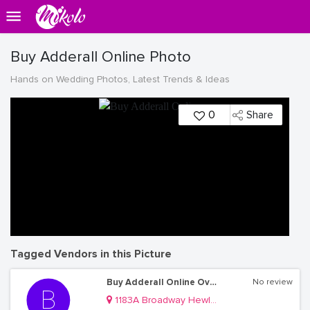
Buy Adderall Online Photo
Hands on Wedding Photos, Latest Trends & Ideas
0
Share
Tagged Vendors in this Picture
Buy Adderall Online Overnight
No review
1183A Broadway Hewlett, NY, 11557