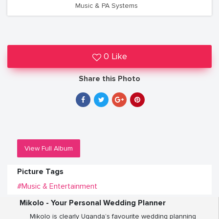
Music & PA Systems
0 Like
Share this Photo
View Full Album
Picture Tags
#Music & Entertainment
Mikolo - Your Personal Wedding Planner
Mikolo is clearly Uganda’s favourite wedding planning