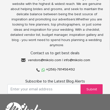
website with the highest & widest reach. We are genuine
about helping brides and grooms, and seek to maintain the
delicate balance between being the best source of
inspiration and promoting our advertisers.Whether you are
looking to hire planners, top photographers, or just some
ideas and inspiration for your wedding. With a checklist,
detailed vendor list, budget manager, inspiration gallery and
blog - you wont need to spend hours planning a wedding
anymore.
Contact us to get best deals
vendors@mikolo.com
|
info@mikolo.com
+(256)-781456492
Subscribe to the Latest Blog Alerts
Submit