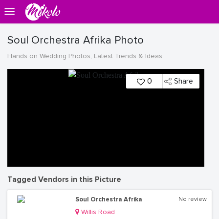
Soul Orchestra Afrika Photo
Hands on Wedding Photos, Latest Trends & Ideas
0
Share
Tagged Vendors in this Picture
Soul Orchestra Afrika
No review
Willis Road