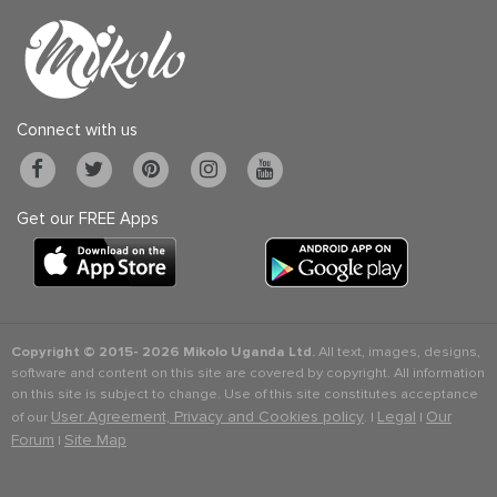
Connect with us
Get our FREE Apps
Copyright © 2015-
2026 Mikolo Uganda Ltd.
All text, images, designs,
software and content on this site are covered by copyright. All information
on this site is subject to change. Use of this site constitutes acceptance
User Agreement, Privacy and Cookies policy
Legal
Our
of our
. |
|
Forum
Site Map
|