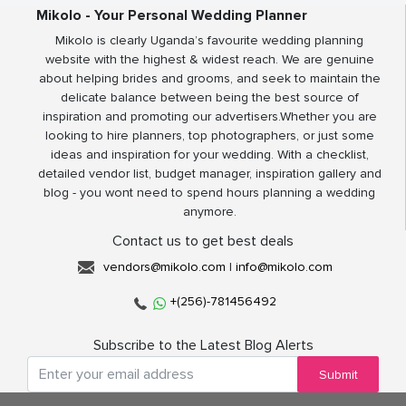
Mikolo - Your Personal Wedding Planner
Mikolo is clearly Uganda’s favourite wedding planning
website with the highest & widest reach. We are genuine
about helping brides and grooms, and seek to maintain the
delicate balance between being the best source of
inspiration and promoting our advertisers.Whether you are
looking to hire planners, top photographers, or just some
ideas and inspiration for your wedding. With a checklist,
detailed vendor list, budget manager, inspiration gallery and
blog - you wont need to spend hours planning a wedding
anymore.
Contact us to get best deals
vendors@mikolo.com
|
info@mikolo.com
+(256)-781456492
Subscribe to the Latest Blog Alerts
Submit