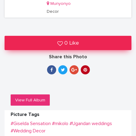
Munyonyo
Decor
0 Like
Share this Photo
View Full Album
Picture Tags
#Giselda Sensation
#mikolo
#Ugandan weddings
#Wedding Decor