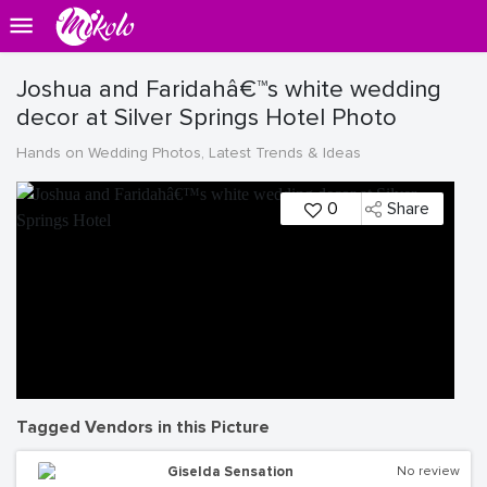
Joshua and Faridahâ€™s white wedding
decor at Silver Springs Hotel Photo
Hands on Wedding Photos, Latest Trends & Ideas
0
Share
Tagged Vendors in this Picture
Giselda Sensation
No review